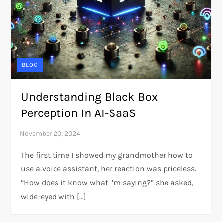
BLOG
Understanding Black Box
Perception In AI-SaaS
The first time I showed my grandmother how to
use a voice assistant, her reaction was priceless.
“How does it know what I’m saying?” she asked,
wide-eyed with […]