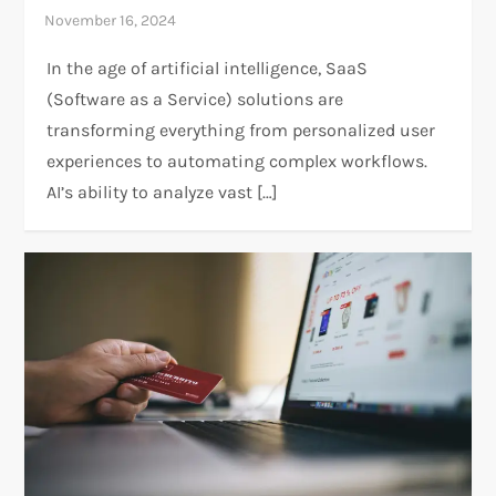
In the age of artificial intelligence, SaaS
(Software as a Service) solutions are
transforming everything from personalized user
experiences to automating complex workflows.
AI’s ability to analyze vast […]