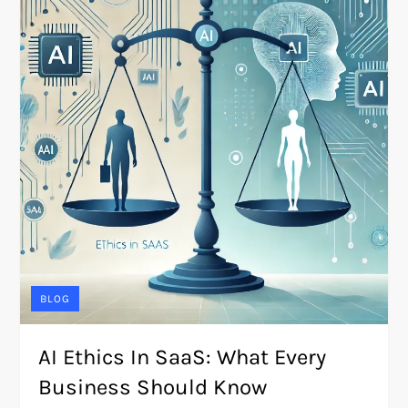
BLOG
AI Ethics In SaaS: What Every
Business Should Know