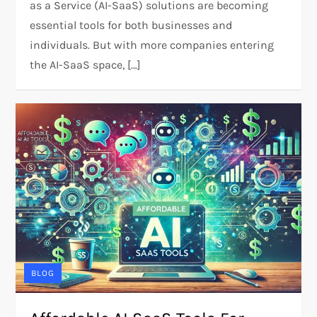
as a Service (AI-SaaS) solutions are becoming
essential tools for both businesses and
individuals. But with more companies entering
the AI-SaaS space, […]
BLOG