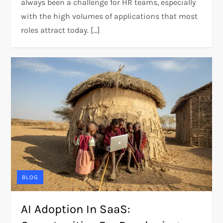
always been a challenge for HR teams, especially
with the high volumes of applications that most
roles attract today. […]
BLOG
AI Adoption In SaaS: