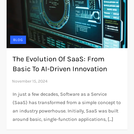
BLOG
The Evolution Of SaaS: From
Basic To AI-Driven Innovation
In just a few decades, Software as a Service
(SaaS) has transformed from a simple concept to
an industry powerhouse. Initially, SaaS was built
around basic, single-function applications, […]