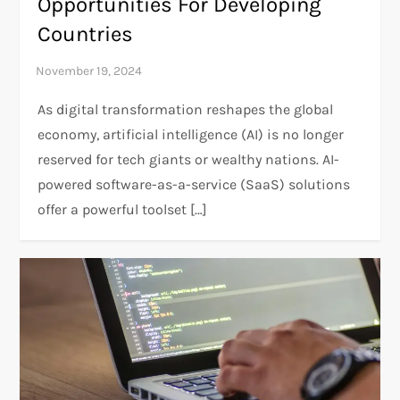
Opportunities For Developing
Countries
As digital transformation reshapes the global
economy, artificial intelligence (AI) is no longer
reserved for tech giants or wealthy nations. AI-
powered software-as-a-service (SaaS) solutions
offer a powerful toolset […]