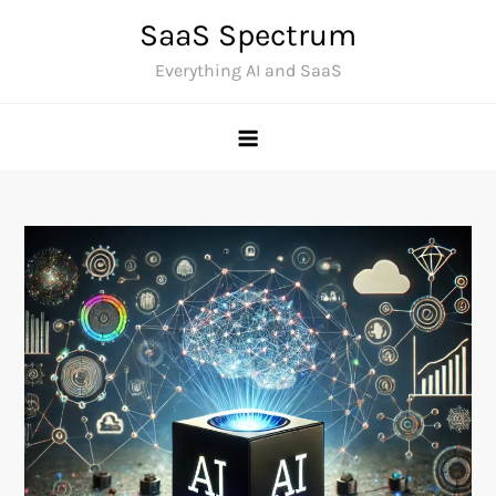
Skip
SaaS Spectrum
to
Everything AI and SaaS
content