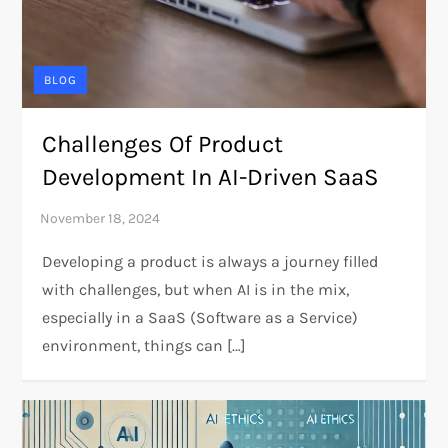
BLOG
Challenges Of Product
Development In AI-Driven SaaS
Developing a product is always a journey filled
with challenges, but when AI is in the mix,
especially in a SaaS (Software as a Service)
environment, things can […]