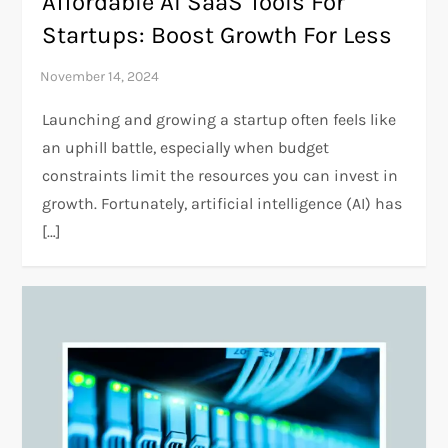
Affordable AI SaaS Tools For
Startups: Boost Growth For Less
Launching and growing a startup often feels like
an uphill battle, especially when budget
constraints limit the resources you can invest in
growth. Fortunately, artificial intelligence (AI) has
[…]