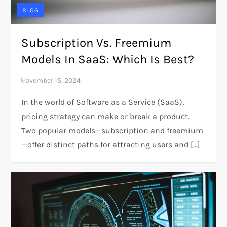
BLOG
Subscription Vs. Freemium
Models In SaaS: Which Is Best?
In the world of Software as a Service (SaaS),
pricing strategy can make or break a product.
Two popular models—subscription and freemium
—offer distinct paths for attracting users and […]