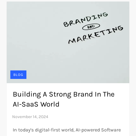
BLOG
Building A Strong Brand In The
AI-SaaS World
In today’s digital-first world, AI-powered Software