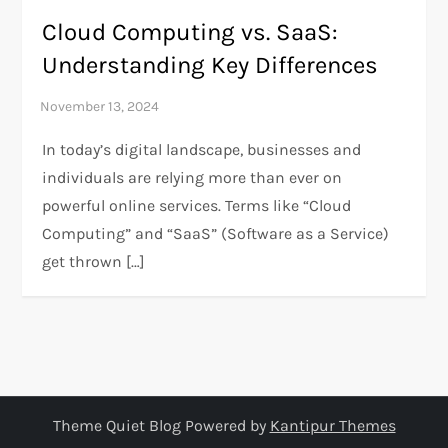
Cloud Computing vs. SaaS:
Understanding Key Differences
In today’s digital landscape, businesses and
individuals are relying more than ever on
powerful online services. Terms like “Cloud
Computing” and “SaaS” (Software as a Service)
get thrown […]
Theme Quiet Blog Powered by
Kantipur Themes