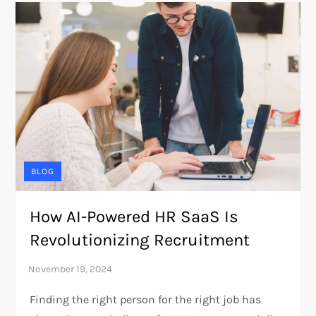
BLOG
How AI-Powered HR SaaS Is
Revolutionizing Recruitment
Finding the right person for the right job has