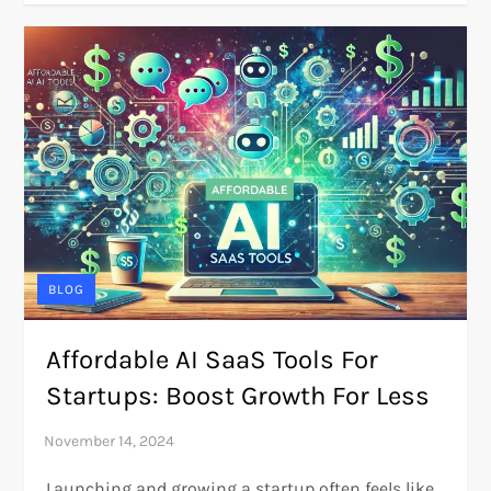
BLOG
Affordable AI SaaS Tools For
Startups: Boost Growth For Less
Launching and growing a startup often feels like