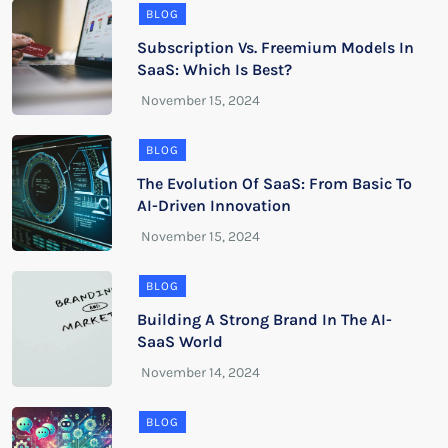
BLOG
Subscription Vs. Freemium Models In
SaaS: Which Is Best?
BLOG
The Evolution Of SaaS: From Basic To
AI-Driven Innovation
BLOG
Building A Strong Brand In The AI-
SaaS World
BLOG