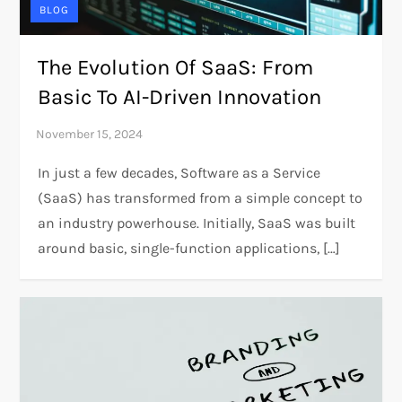
BLOG
The Evolution Of SaaS: From
Basic To AI-Driven Innovation
In just a few decades, Software as a Service
(SaaS) has transformed from a simple concept to
an industry powerhouse. Initially, SaaS was built
around basic, single-function applications, […]