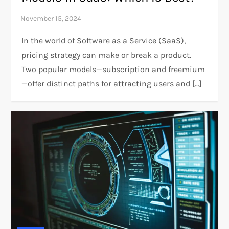
In the world of Software as a Service (SaaS),
pricing strategy can make or break a product.
Two popular models—subscription and freemium
—offer distinct paths for attracting users and […]