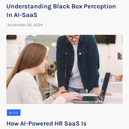
Understanding Black Box Perception
In AI-SaaS
BLOG
How AI-Powered HR SaaS Is