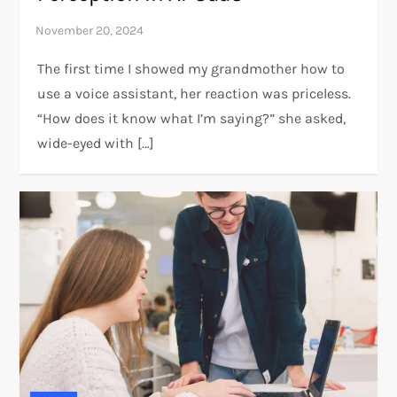
The first time I showed my grandmother how to
use a voice assistant, her reaction was priceless.
“How does it know what I’m saying?” she asked,
wide-eyed with […]