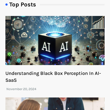
Top Posts
Understanding Black Box Perception In AI-
SaaS