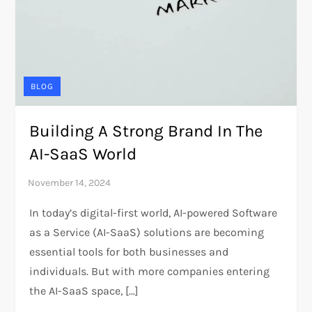
BLOG
Building A Strong Brand In The
AI-SaaS World
In today’s digital-first world, AI-powered Software
as a Service (AI-SaaS) solutions are becoming
essential tools for both businesses and
individuals. But with more companies entering
the AI-SaaS space, […]