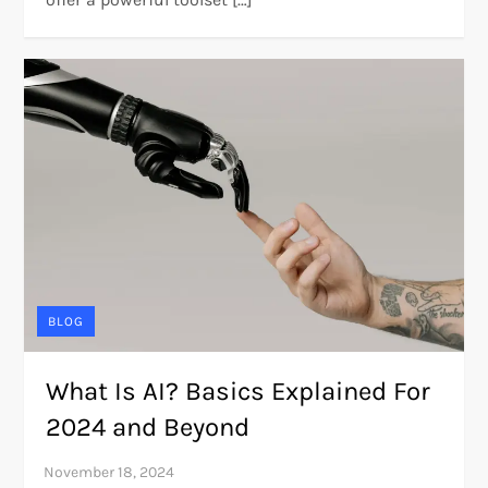
BLOG
What Is AI? Basics Explained For
2024 and Beyond