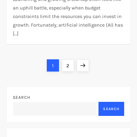
an uphill battle, especially when budget
constraints limit the resources you can invest in
growth. Fortunately, artificial intelligence (AI) has
[…]
P
Page
Page
Next
1
2
o
page
s
SEARCH
t
SEARCH
s