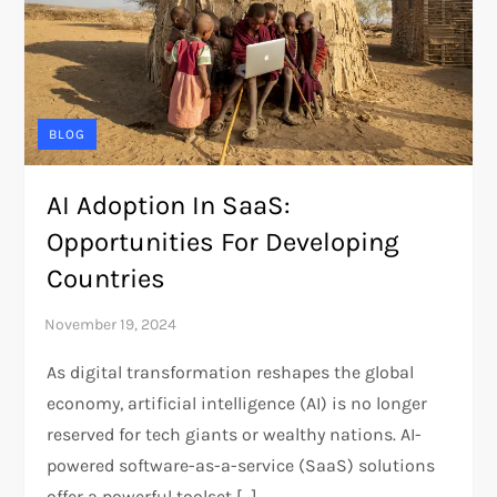
BLOG
AI Adoption In SaaS:
Opportunities For Developing
Countries
As digital transformation reshapes the global
economy, artificial intelligence (AI) is no longer
reserved for tech giants or wealthy nations. AI-
powered software-as-a-service (SaaS) solutions
offer a powerful toolset […]