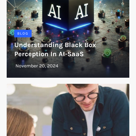
BLOG
Understanding Black Box
Perception In AI-SaaS