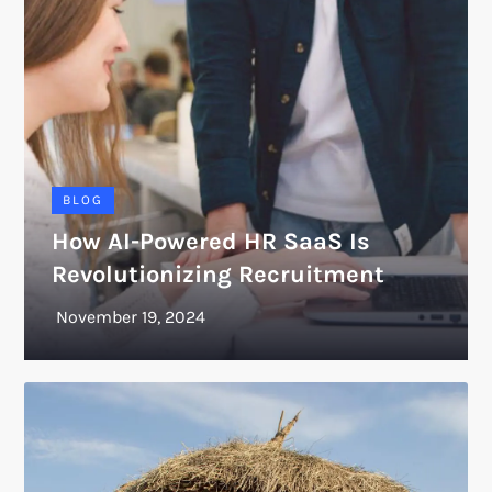
BLOG
How AI-Powered HR SaaS Is
Revolutionizing Recruitment