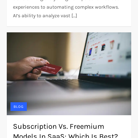
experiences to automating complex workflows.
AI’s ability to analyze vast […]
BLOG
Subscription Vs. Freemium
Models In SaaS: Which Is Best?