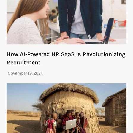
How AI-Powered HR SaaS Is Revolutionizing
Recruitment