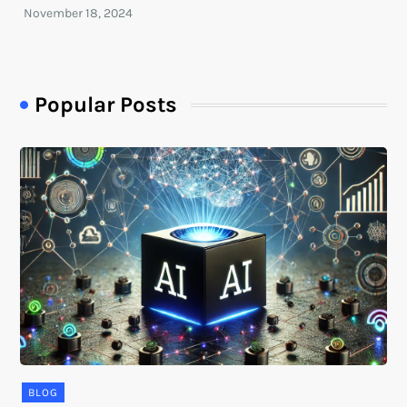
Popular Posts
BLOG