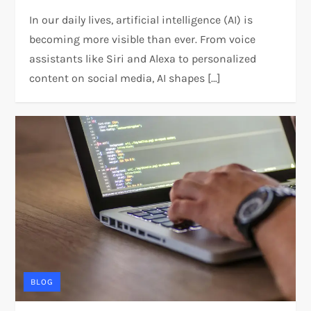
In our daily lives, artificial intelligence (AI) is
becoming more visible than ever. From voice
assistants like Siri and Alexa to personalized
content on social media, AI shapes […]
BLOG