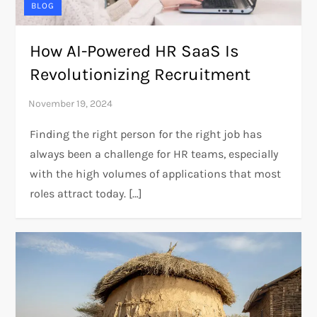
BLOG
How AI-Powered HR SaaS Is
Revolutionizing Recruitment
Finding the right person for the right job has
always been a challenge for HR teams, especially
with the high volumes of applications that most
roles attract today. […]