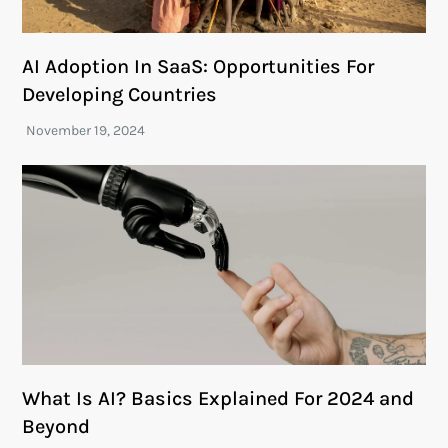
AI Adoption In SaaS: Opportunities For
Developing Countries
What Is AI? Basics Explained For 2024 and
Beyond