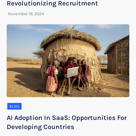
Revolutionizing Recruitment
BLOG
AI Adoption In SaaS: Opportunities For
Developing Countries