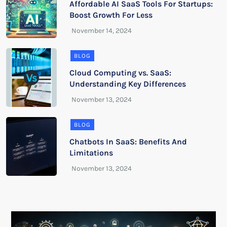
Affordable AI SaaS Tools For Startups:
Boost Growth For Less
BLOG
Cloud Computing vs. SaaS:
Understanding Key Differences
BLOG
Chatbots In SaaS: Benefits And
Limitations