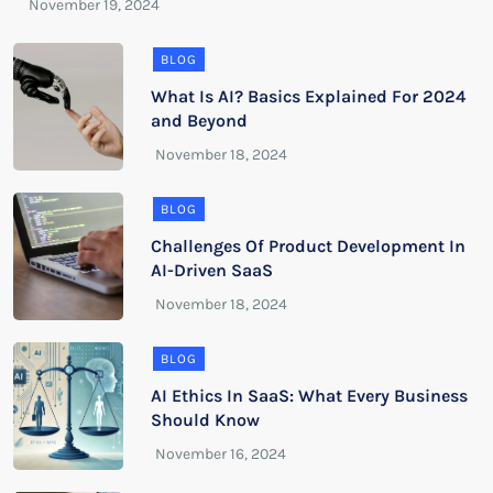
BLOG
What Is AI? Basics Explained For 2024
and Beyond
BLOG
Challenges Of Product Development In
AI-Driven SaaS
BLOG
AI Ethics In SaaS: What Every Business
Should Know