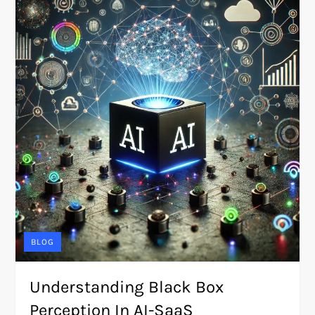
BLOG
Understanding Black Box
Perception In AI-SaaS