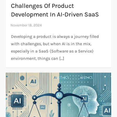
Challenges Of Product
Development In AI-Driven SaaS
Developing a product is always a journey filled
with challenges, but when AI is in the mix,
especially in a SaaS (Software as a Service)
environment, things can […]