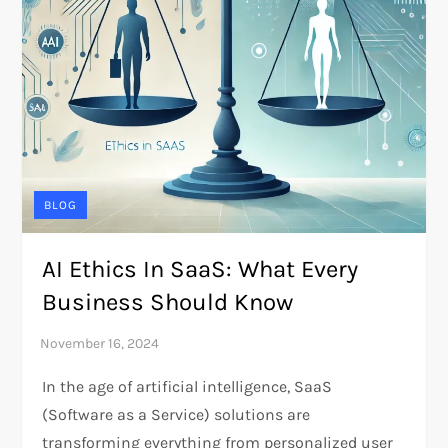
BLOG
AI Ethics In SaaS: What Every
Business Should Know
In the age of artificial intelligence, SaaS
(Software as a Service) solutions are
transforming everything from personalized user