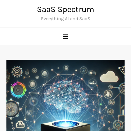
Skip
SaaS Spectrum
to
Everything AI and SaaS
content