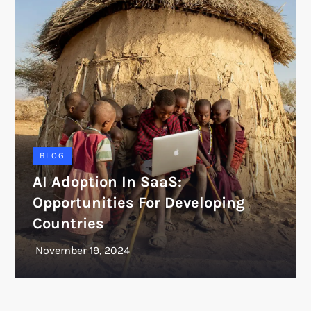
BLOG
AI Adoption In SaaS:
Opportunities For Developing
Countries