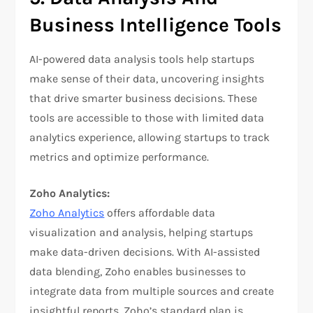
Business Intelligence Tools
AI-powered data analysis tools help startups
make sense of their data, uncovering insights
that drive smarter business decisions. These
tools are accessible to those with limited data
analytics experience, allowing startups to track
metrics and optimize performance.
Zoho Analytics:
Zoho Analytics
offers affordable data
visualization and analysis, helping startups
make data-driven decisions. With AI-assisted
data blending, Zoho enables businesses to
integrate data from multiple sources and create
insightful reports. Zoho’s standard plan is