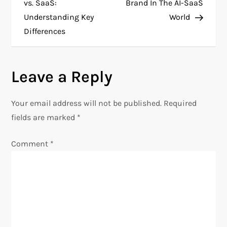
o
vs. SaaS:
Brand In The AI-SaaS
Understanding Key
World
s
Differences
t
n
Leave a Reply
a
Your email address will not be published.
Required
v
fields are marked
*
i
Comment
*
g
a
t