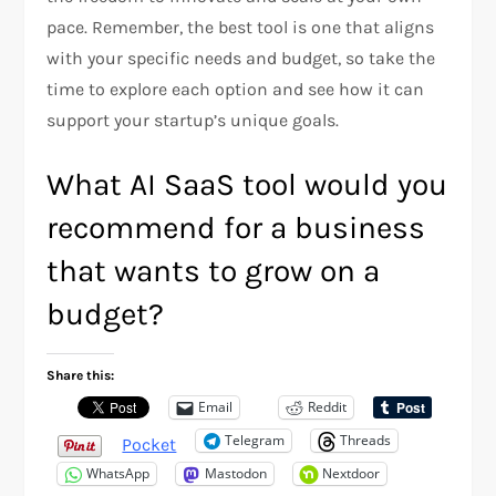
pace. Remember, the best tool is one that aligns
with your specific needs and budget, so take the
time to explore each option and see how it can
support your startup’s unique goals.
What AI SaaS tool would you
recommend for a business
that wants to grow on a
budget?
Share this:
Email
Reddit
Telegram
Threads
Pocket
WhatsApp
Mastodon
Nextdoor