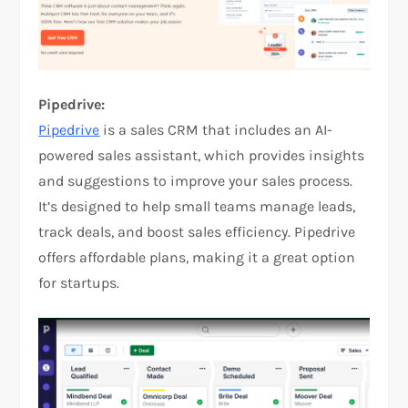
Pipedrive:
Pipedrive
is a sales CRM that includes an AI-
powered sales assistant, which provides insights
and suggestions to improve your sales process.
It’s designed to help small teams manage leads,
track deals, and boost sales efficiency. Pipedrive
offers affordable plans, making it a great option
for startups.