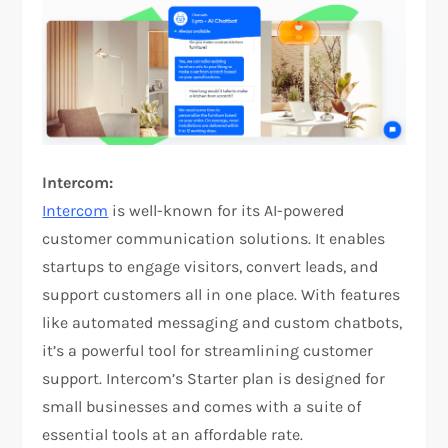
Intercom:
Intercom
is well-known for its AI-powered
customer communication solutions. It enables
startups to engage visitors, convert leads, and
support customers all in one place. With features
like automated messaging and custom chatbots,
it’s a powerful tool for streamlining customer
support. Intercom’s Starter plan is designed for
small businesses and comes with a suite of
essential tools at an affordable rate.