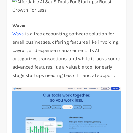
Wave:
Wave
is a free accounting software solution for
small businesses, offering features like invoicing,
payroll, and expense management. Its AI
categorizes transactions, and while it lacks some
advanced features, it’s a valuable tool for early-
stage startups needing basic financial support.