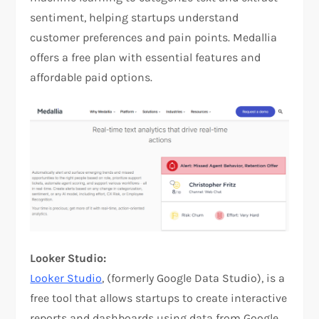
sentiment, helping startups understand
customer preferences and pain points. Medallia
offers a free plan with essential features and
affordable paid options.
Looker Studio:
Looker Studio
, (formerly Google Data Studio), is a
free tool that allows startups to create interactive
reports and dashboards using data from Google