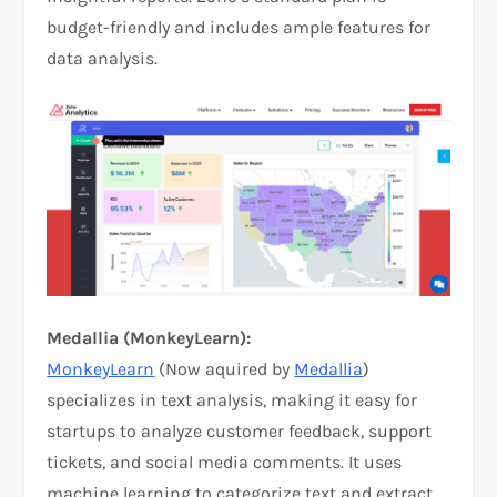
budget-friendly and includes ample features for
data analysis.
Medallia (MonkeyLearn):
MonkeyLearn
(Now aquired by
Medallia
)
specializes in text analysis, making it easy for
startups to analyze customer feedback, support
tickets, and social media comments. It uses
machine learning to categorize text and extract