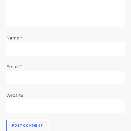
i
o
n
Name
*
Email
*
Website