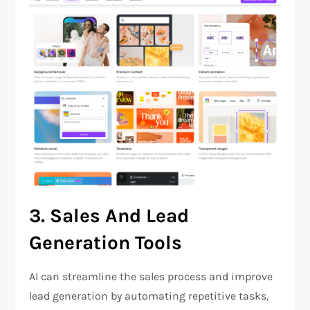
3.
Sales And Lead
Generation Tools
AI can streamline the sales process and improve
lead generation by automating repetitive tasks,