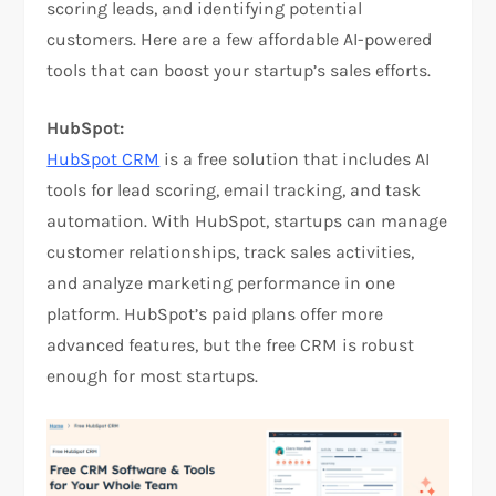
scoring leads, and identifying potential
customers. Here are a few affordable AI-powered
tools that can boost your startup’s sales efforts.
HubSpot:
HubSpot CRM
is a free solution that includes AI
tools for lead scoring, email tracking, and task
automation. With HubSpot, startups can manage
customer relationships, track sales activities,
and analyze marketing performance in one
platform. HubSpot’s paid plans offer more
advanced features, but the free CRM is robust
enough for most startups.