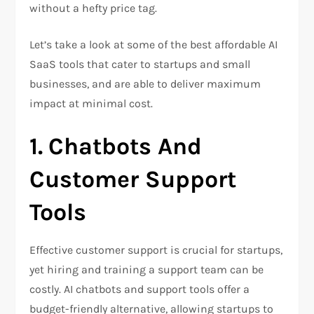
without a hefty price tag.
Let’s take a look at some of the best affordable AI
SaaS tools that cater to startups and small
businesses, and are able to deliver maximum
impact at minimal cost.
1.
Chatbots And
Customer Support
Tools
Effective customer support is crucial for startups,
yet hiring and training a support team can be
costly. AI chatbots and support tools offer a
budget-friendly alternative, allowing startups to