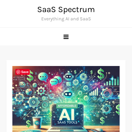
Skip
SaaS Spectrum
to
Everything AI and SaaS
content
Save