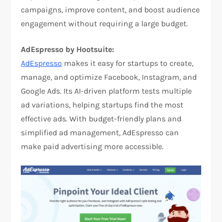
campaigns, improve content, and boost audience
engagement without requiring a large budget.
AdEspresso by Hootsuite:
AdEspresso
makes it easy for startups to create,
manage, and optimize Facebook, Instagram, and
Google Ads. Its AI-driven platform tests multiple
ad variations, helping startups find the most
effective ads. With budget-friendly plans and
simplified ad management, AdEspresso can
make paid advertising more accessible.