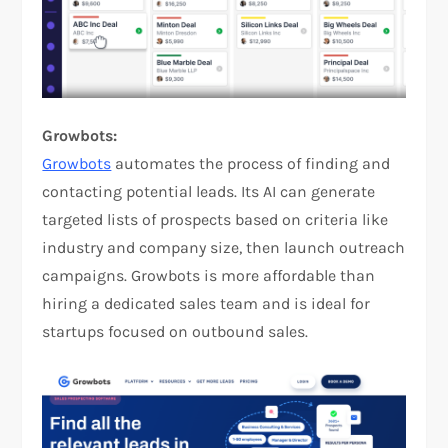
Growbots:
Growbots
automates the process of finding and
contacting potential leads. Its AI can generate
targeted lists of prospects based on criteria like
industry and company size, then launch outreach
campaigns. Growbots is more affordable than
hiring a dedicated sales team and is ideal for
startups focused on outbound sales.