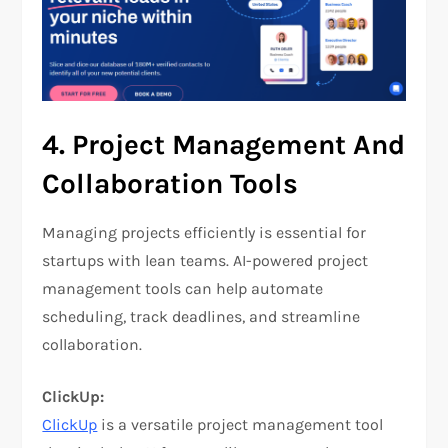
4.
Project Management And
Collaboration Tools
Managing projects efficiently is essential for
startups with lean teams. AI-powered project
management tools can help automate
scheduling, track deadlines, and streamline
collaboration.
ClickUp:
ClickUp
is a versatile project management tool