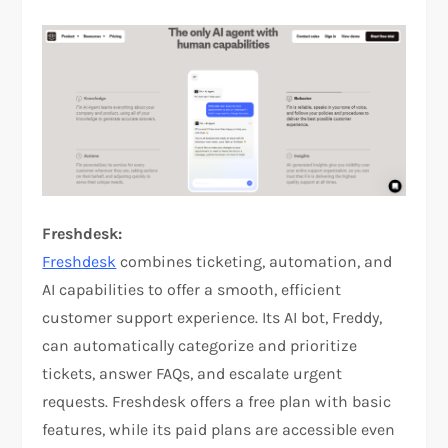
Freshdesk:
Freshdesk
combines ticketing, automation, and
AI capabilities to offer a smooth, efficient
customer support experience. Its AI bot, Freddy,
can automatically categorize and prioritize
tickets, answer FAQs, and escalate urgent
requests. Freshdesk offers a free plan with basic
features, while its paid plans are accessible even