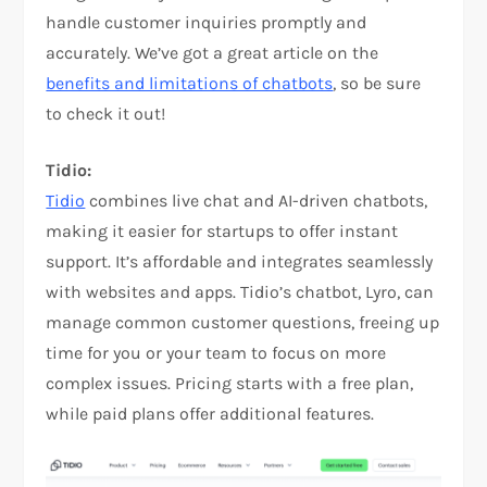
handle customer inquiries promptly and
accurately. We’ve got a great article on the
benefits and limitations of chatbots
, so be sure
to check it out!
Tidio:
Tidio
combines live chat and AI-driven chatbots,
making it easier for startups to offer instant
support. It’s affordable and integrates seamlessly
with websites and apps. Tidio’s chatbot, Lyro, can
manage common customer questions, freeing up
time for you or your team to focus on more
complex issues. Pricing starts with a free plan,
while paid plans offer additional features.