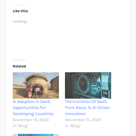
Like this:
Loading...
Related
AI Adoption In SaaS:
The Evolution Of SaaS:
Opportunities For
From Basic To AI-Driven
Developing Countries
Innovation
November 19, 2024
November 15, 2024
In "Blog"
In "Blog"