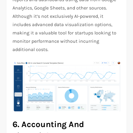
Analytics, Google Sheets, and other sources.
Although it’s not exclusively AI-powered, it
includes advanced data visualization options,
making it a valuable tool for startups looking to
monitor performance without incurring
additional costs.
6.
Accounting And