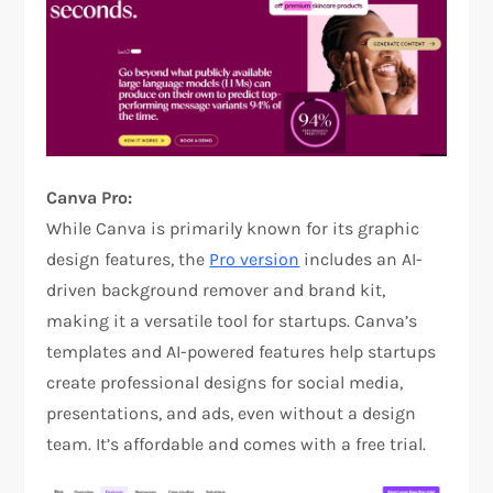
Canva Pro:
While Canva is primarily known for its graphic
design features, the
Pro version
includes an AI-
driven background remover and brand kit,
making it a versatile tool for startups. Canva’s
templates and AI-powered features help startups
create professional designs for social media,
presentations, and ads, even without a design
team. It’s affordable and comes with a free trial.