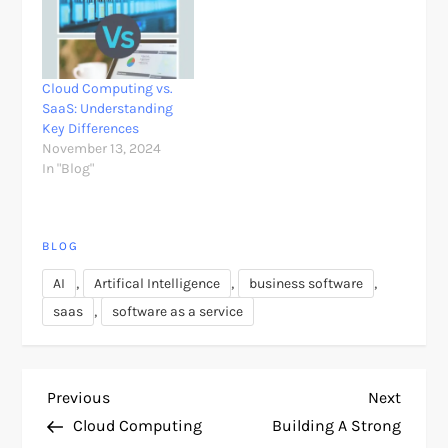
Cloud Computing vs.
SaaS: Understanding
Key Differences
November 13, 2024
In "Blog"
BLOG
,
,
,
AI
Artifical Intelligence
business software
,
saas
software as a service
P
Previous
Next
Previous
Next
Post
Post
Cloud Computing
Building A Strong