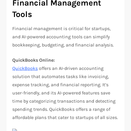
Financial Management
Tools
Financial management is critical for startups,
and AI-powered accounting tools can simplify
bookkeeping, budgeting, and financial analysis.
QuickBooks Online:
QuickBooks
offers an AI-driven accounting
solution that automates tasks like invoicing,
expense tracking, and financial reporting. It’s
user-friendly, and its AI-powered features save
time by categorizing transactions and detecting
spending trends. QuickBooks offers a range of
affordable plans that cater to startups of all sizes.