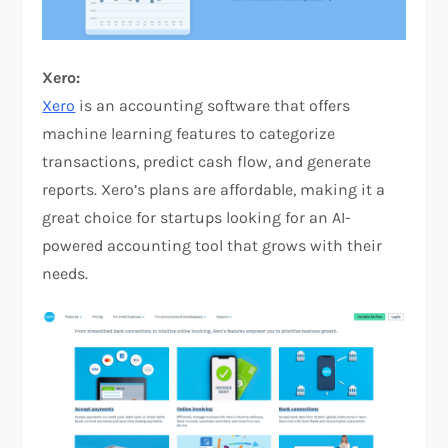
Xero:
Xero
is an accounting software that offers
machine learning features to categorize
transactions, predict cash flow, and generate
reports. Xero’s plans are affordable, making it a
great choice for startups looking for an AI-
powered accounting tool that grows with their
needs.