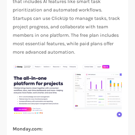
that includes AI features like smart task
prioritization and automated workflows.
Startups can use ClickUp to manage tasks, track
project progress, and collaborate with team
members in one platform. The free plan includes
most essential features, while paid plans offer
more advanced automation.
Monday.com: