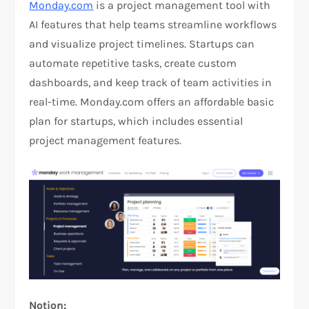
Monday.com
is a project management tool with
AI features that help teams streamline workflows
and visualize project timelines. Startups can
automate repetitive tasks, create custom
dashboards, and keep track of team activities in
real-time. Monday.com offers an affordable basic
plan for startups, which includes essential
project management features.
Notion: