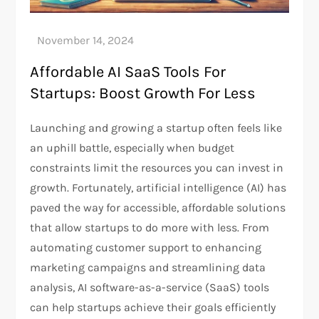
Affordable AI SaaS Tools For
Startups: Boost Growth For Less
Launching and growing a startup often feels like
an uphill battle, especially when budget
constraints limit the resources you can invest in
growth. Fortunately, artificial intelligence (AI) has
paved the way for accessible, affordable solutions
that allow startups to do more with less. From
automating customer support to enhancing
marketing campaigns and streamlining data
analysis, AI software-as-a-service (SaaS) tools
can help startups achieve their goals efficiently