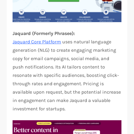
Jaquard (Formerly Phrasee):
Jaquard Core Platform
uses natural language
generation (NLG) to create engaging marketing
copy for email campaigns, social media, and
push notifications. Its AI tailors content to
resonate with specific audiences, boosting click-
through rates and engagement. Pricing is
available upon request, but the potential increase
in engagement can make Jaquard a valuable
investment for startups.