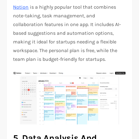
Notion
is a highly popular tool that combines
note-taking, task management, and
collaboration features in one app. It includes AI-
based suggestions and automation options,
making it ideal for startups needing a flexible
workspace. The personal plan is free, while the
team plan is budget-friendly for startups.
5.
Data Analysis And