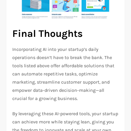
Final Thoughts
Incorporating AI into your startup’s daily
operations doesn’t have to break the bank. The
tools listed above offer affordable solutions that
can automate repetitive tasks, optimize
marketing, streamline customer support, and
empower data-driven decision-making—all
crucial for a growing business.
By leveraging these AI-powered tools, your startup
can achieve more while staying lean, giving you
the freedom to innovate and scale at your own