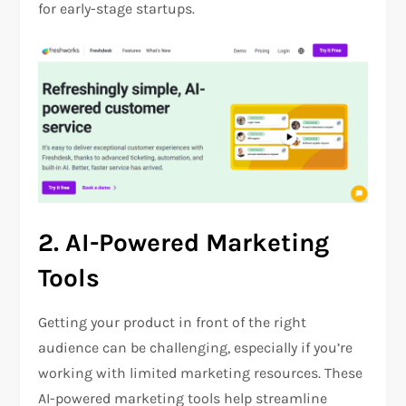
for early-stage startups.
2.
AI-Powered Marketing
Tools
Getting your product in front of the right
audience can be challenging, especially if you’re
working with limited marketing resources. These
AI-powered marketing tools help streamline