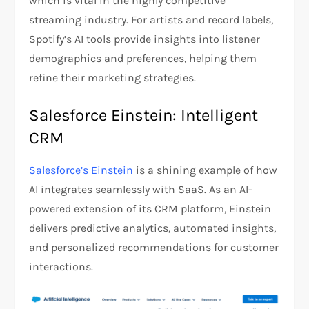
which is vital in the highly competitive
streaming industry. For artists and record labels,
Spotify’s AI tools provide insights into listener
demographics and preferences, helping them
refine their marketing strategies​.
Salesforce Einstein: Intelligent
CRM
Salesforce’s Einstein
is a shining example of how
AI integrates seamlessly with SaaS. As an AI-
powered extension of its CRM platform, Einstein
delivers predictive analytics, automated insights,
and personalized recommendations for customer
interactions.