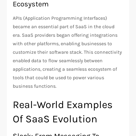
Ecosystem
APIs (Application Programming Interfaces)
became an essential part of SaaS in the cloud
era. SaaS providers began offering integrations
with other platforms, enabling businesses to
customize their software stack. This connectivity
enabled data to flow seamlessly between
applications, creating a seamless ecosystem of
tools that could be used to power various
business functions.
Real-World Examples
Of SaaS Evolution