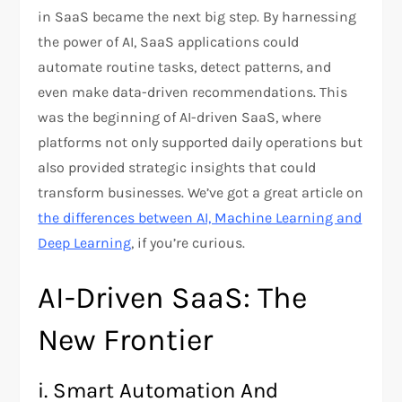
in SaaS became the next big step. By harnessing
the power of AI, SaaS applications could
automate routine tasks, detect patterns, and
even make data-driven recommendations. This
was the beginning of AI-driven SaaS, where
platforms not only supported daily operations but
also provided strategic insights that could
transform businesses. We’ve got a great article on
the differences between AI, Machine Learning and
Deep Learning
, if you’re curious.
AI-Driven SaaS: The
New Frontier
i. Smart Automation And