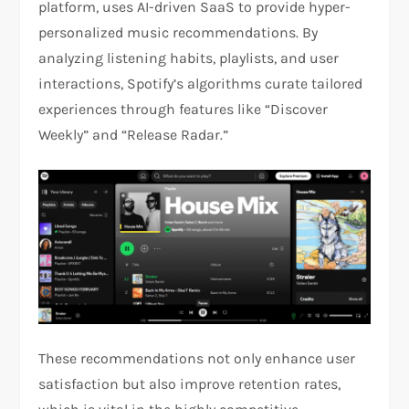
platform, uses AI-driven SaaS to provide hyper-
personalized music recommendations. By
analyzing listening habits, playlists, and user
interactions, Spotify’s algorithms curate tailored
experiences through features like “Discover
Weekly” and “Release Radar.”
These recommendations not only enhance user
satisfaction but also improve retention rates,