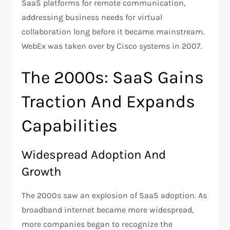
SaaS platforms for remote communication,
addressing business needs for virtual
collaboration long before it became mainstream​.
WebEx was taken over by Cisco systems in 2007.
The 2000s: SaaS Gains
Traction And Expands
Capabilities
Widespread Adoption And
Growth
The 2000s saw an explosion of SaaS adoption. As
broadband internet became more widespread,
more companies began to recognize the