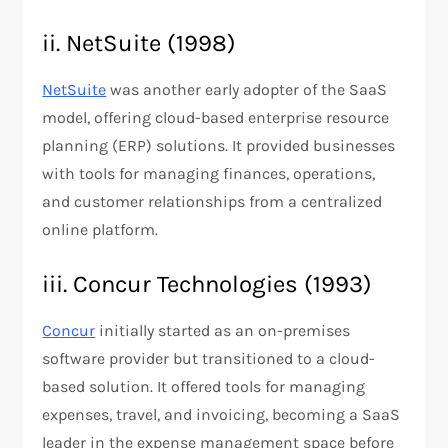
ii. NetSuite (1998)
NetSuite
was another early adopter of the SaaS
model, offering cloud-based enterprise resource
planning (ERP) solutions. It provided businesses
with tools for managing finances, operations,
and customer relationships from a centralized
online platform​.​
iii. Concur Technologies (1993)
Concur
initially started as an on-premises
software provider but transitioned to a cloud-
based solution. It offered tools for managing
expenses, travel, and invoicing, becoming a SaaS
leader in the expense management space before