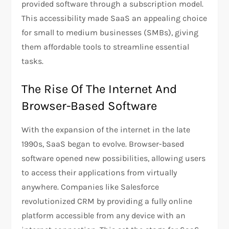
provided software through a subscription model.
This accessibility made SaaS an appealing choice
for small to medium businesses (SMBs), giving
them affordable tools to streamline essential
tasks.
The Rise Of The Internet And
Browser-Based Software
With the expansion of the internet in the late
1990s, SaaS began to evolve. Browser-based
software opened new possibilities, allowing users
to access their applications from virtually
anywhere. Companies like Salesforce
revolutionized CRM by providing a fully online
platform accessible from any device with an