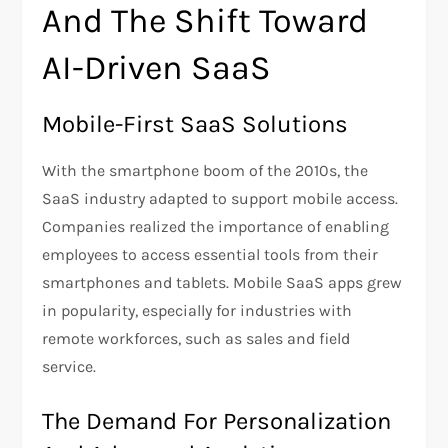
And The Shift Toward
AI-Driven SaaS
Mobile-First SaaS Solutions
With the smartphone boom of the 2010s, the
SaaS industry adapted to support mobile access.
Companies realized the importance of enabling
employees to access essential tools from their
smartphones and tablets. Mobile SaaS apps grew
in popularity, especially for industries with
remote workforces, such as sales and field
service.
The Demand For Personalization