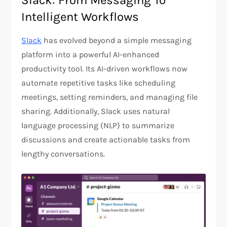
Slack: From Messaging To
Intelligent Workflows
Slack
has evolved beyond a simple messaging
platform into a powerful AI-enhanced
productivity tool. Its AI-driven workflows now
automate repetitive tasks like scheduling
meetings, setting reminders, and managing file
sharing. Additionally, Slack uses natural
language processing (NLP) to summarize
discussions and create actionable tasks from
lengthy conversations.