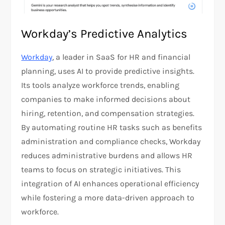
Workday’s Predictive Analytics
Workday
, a leader in SaaS for HR and financial
planning, uses AI to provide predictive insights.
Its tools analyze workforce trends, enabling
companies to make informed decisions about
hiring, retention, and compensation strategies.
By automating routine HR tasks such as benefits
administration and compliance checks, Workday
reduces administrative burdens and allows HR
teams to focus on strategic initiatives. This
integration of AI enhances operational efficiency
while fostering a more data-driven approach to
workforce.