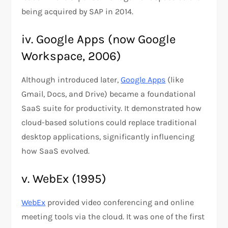
being acquired by SAP​ in 2014.
iv. Google Apps (now Google
Workspace, 2006)
Although introduced later,
Google Apps
(like
Gmail, Docs, and Drive) became a foundational
SaaS suite for productivity. It demonstrated how
cloud-based solutions could replace traditional
desktop applications, significantly influencing
how SaaS evolved​.
v. WebEx (1995)
WebEx
provided video conferencing and online
meeting tools via the cloud. It was one of the first