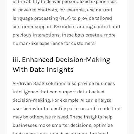
is the ability to deliver personalized experiences.
AI-powered chatbots, for example, use natural
language processing (NLP) to provide tailored
customer support. By understanding context and
previous interactions, these bots create a more
human-like experience for customers.
iii. Enhanced Decision-Making
With Data Insights
AI-driven SaaS solutions also provide business
intelligence that can support data-backed
decision-making. For example, AI can analyze
user behavior to identify patterns and trends that
may be otherwise missed. These insights help
businesses make smarter decisions, optimize
their operations, and develop more targeted