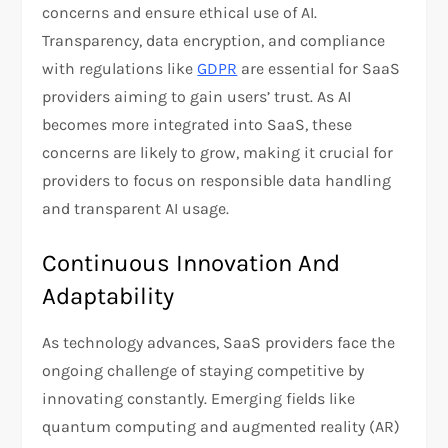
concerns and ensure ethical use of AI.
Transparency, data encryption, and compliance
with regulations like
GDPR
are essential for SaaS
providers aiming to gain users’ trust. As AI
becomes more integrated into SaaS, these
concerns are likely to grow, making it crucial for
providers to focus on responsible data handling
and transparent AI usage.
Continuous Innovation And
Adaptability
As technology advances, SaaS providers face the
ongoing challenge of staying competitive by
innovating constantly. Emerging fields like
quantum computing and augmented reality (AR)