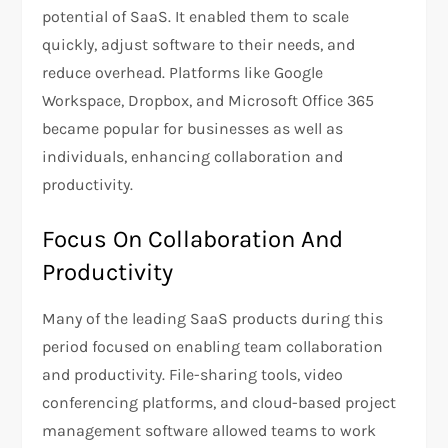
potential of SaaS. It enabled them to scale
quickly, adjust software to their needs, and
reduce overhead. Platforms like Google
Workspace, Dropbox, and Microsoft Office 365
became popular for businesses as well as
individuals, enhancing collaboration and
productivity.
Focus On Collaboration And
Productivity
Many of the leading SaaS products during this
period focused on enabling team collaboration
and productivity. File-sharing tools, video
conferencing platforms, and cloud-based project
management software allowed teams to work