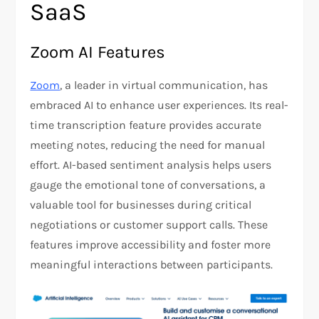
SaaS
Zoom AI Features
Zoom
, a leader in virtual communication, has
embraced AI to enhance user experiences. Its real-
time transcription feature provides accurate
meeting notes, reducing the need for manual
effort. AI-based sentiment analysis helps users
gauge the emotional tone of conversations, a
valuable tool for businesses during critical
negotiations or customer support calls. These
features improve accessibility and foster more
meaningful interactions between participants​.​