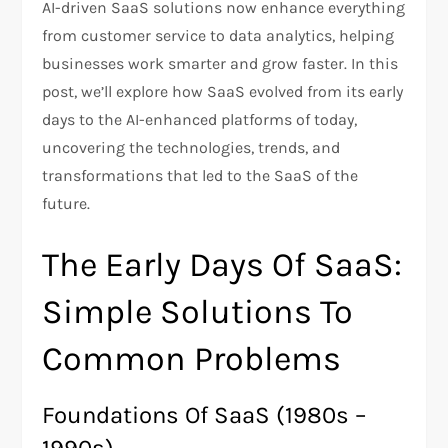
AI-driven SaaS solutions now enhance everything
from customer service to data analytics, helping
businesses work smarter and grow faster. In this
post, we’ll explore how SaaS evolved from its early
days to the AI-enhanced platforms of today,
uncovering the technologies, trends, and
transformations that led to the SaaS of the
future.
The Early Days Of SaaS:
Simple Solutions To
Common Problems
Foundations Of SaaS (1980s –