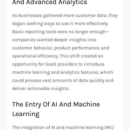
And Advanced Analytics
As businesses gathered more customer data, they
began seeking ways to use it more effectively.
Basic reporting tools were no longer enough—
companies wanted deeper insights into
customer behavior, product performance, and
operational efficiency. This shift created an
opportunity for SaaS providers to introduce
machine learning and analytics features, which
could process vast amounts of data quickly and
deliver actionable insights.
The Entry Of AI And Machine
Learning
The integration of AI and machine learning (ML)