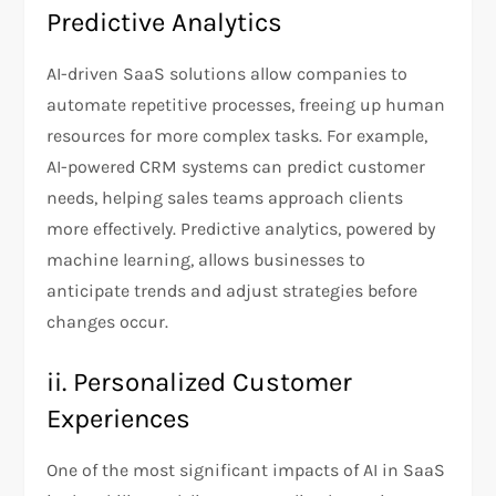
Predictive Analytics
AI-driven SaaS solutions allow companies to
automate repetitive processes, freeing up human
resources for more complex tasks. For example,
AI-powered CRM systems can predict customer
needs, helping sales teams approach clients
more effectively. Predictive analytics, powered by
machine learning, allows businesses to
anticipate trends and adjust strategies before
changes occur.
ii. Personalized Customer
Experiences
One of the most significant impacts of AI in SaaS