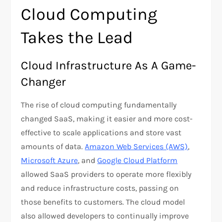
Cloud Computing
Takes the Lead
Cloud Infrastructure As A Game-
Changer
The rise of cloud computing fundamentally
changed SaaS, making it easier and more cost-
effective to scale applications and store vast
amounts of data.
Amazon Web Services (AWS)
,
Microsoft Azure
, and
Google Cloud Platform
allowed SaaS providers to operate more flexibly
and reduce infrastructure costs, passing on
those benefits to customers. The cloud model
also allowed developers to continually improve