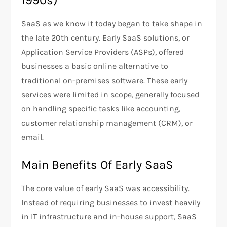
1990s)
SaaS as we know it today began to take shape in
the late 20th century. Early SaaS solutions, or
Application Service Providers (ASPs), offered
businesses a basic online alternative to
traditional on-premises software. These early
services were limited in scope, generally focused
on handling specific tasks like accounting,
customer relationship management (CRM), or
email.
Main Benefits Of Early SaaS
The core value of early SaaS was accessibility.
Instead of requiring businesses to invest heavily
in IT infrastructure and in-house support, SaaS