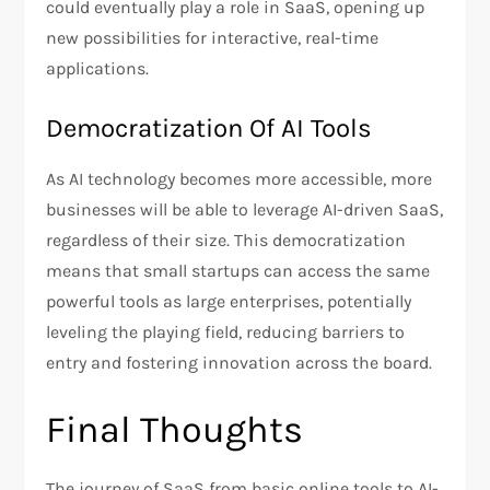
could eventually play a role in SaaS, opening up
new possibilities for interactive, real-time
applications.
Democratization Of AI Tools
As AI technology becomes more accessible, more
businesses will be able to leverage AI-driven SaaS,
regardless of their size. This democratization
means that small startups can access the same
powerful tools as large enterprises, potentially
leveling the playing field, reducing barriers to
entry and fostering innovation across the board.
Final Thoughts
The journey of SaaS from basic online tools to AI-