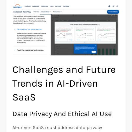
Challenges and Future
Trends in AI-Driven
SaaS
Data Privacy And Ethical AI Use
AI-driven SaaS must address data privacy