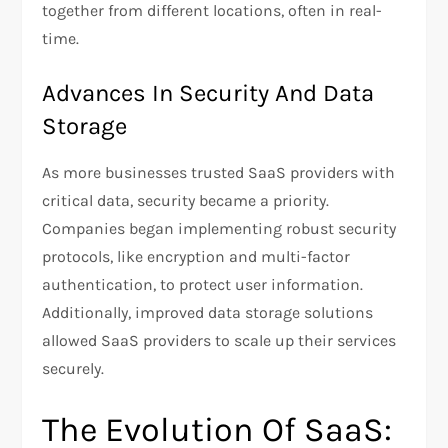
together from different locations, often in real-
time.
Advances In Security And Data
Storage
As more businesses trusted SaaS providers with
critical data, security became a priority.
Companies began implementing robust security
protocols, like encryption and multi-factor
authentication, to protect user information.
Additionally, improved data storage solutions
allowed SaaS providers to scale up their services
securely.
The Evolution Of SaaS: