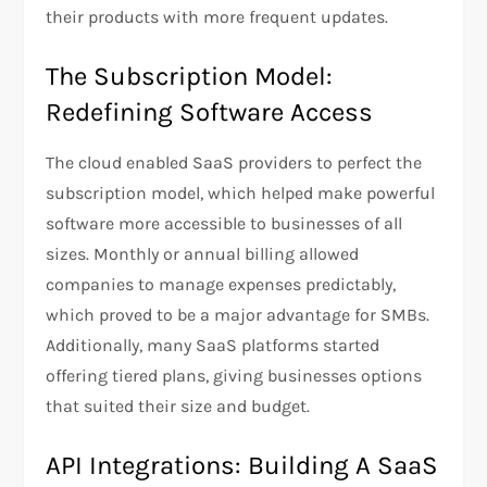
their products with more frequent updates.
The Subscription Model:
Redefining Software Access
The cloud enabled SaaS providers to perfect the
subscription model, which helped make powerful
software more accessible to businesses of all
sizes. Monthly or annual billing allowed
companies to manage expenses predictably,
which proved to be a major advantage for SMBs.
Additionally, many SaaS platforms started
offering tiered plans, giving businesses options
that suited their size and budget.
API Integrations: Building A SaaS