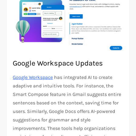
Google Workspace Updates
Google Workspace
has integrated AI to create
adaptive and intuitive tools. For instance, the
Smart Compose feature in Gmail suggests entire
sentences based on the context, saving time for
users. Similarly, Google Docs offers AI-powered
suggestions for grammar and style
improvements. These tools help organizations