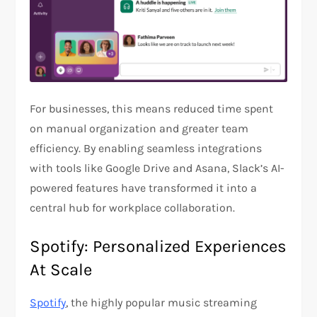
For businesses, this means reduced time spent
on manual organization and greater team
efficiency. By enabling seamless integrations
with tools like Google Drive and Asana, Slack’s AI-
powered features have transformed it into a
central hub for workplace collaboration​.​
Spotify: Personalized Experiences
At Scale
Spotify
, the highly popular music streaming