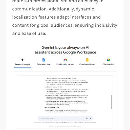
maintain professionalism and efficiency in
communication. Additionally, dynamic
localization features adapt interfaces and
content for global audiences, ensuring inclusivity
and ease of use​.​