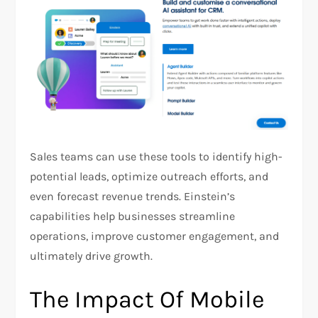
Sales teams can use these tools to identify high-
potential leads, optimize outreach efforts, and
even forecast revenue trends. Einstein’s
capabilities help businesses streamline
operations, improve customer engagement, and
ultimately drive growth​.​
The Impact Of Mobile