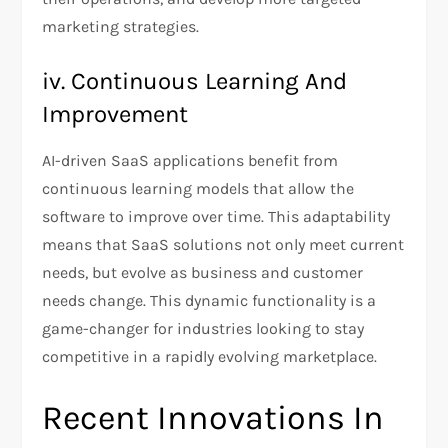
marketing strategies.
iv. Continuous Learning And
Improvement
AI-driven SaaS applications benefit from
continuous learning models that allow the
software to improve over time. This adaptability
means that SaaS solutions not only meet current
needs, but evolve as business and customer
needs change. This dynamic functionality is a
game-changer for industries looking to stay
competitive in a rapidly evolving marketplace.
Recent Innovations In