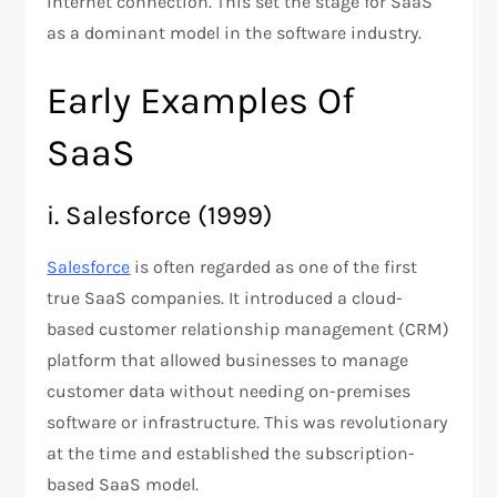
internet connection. This set the stage for SaaS
as a dominant model in the software industry.
Early Examples Of
SaaS
i. Salesforce (1999)
Salesforce
is often regarded as one of the first
true SaaS companies. It introduced a cloud-
based customer relationship management (CRM)
platform that allowed businesses to manage
customer data without needing on-premises
software or infrastructure. This was revolutionary
at the time and established the subscription-
based SaaS model​.