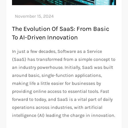
The Evolution Of SaaS: From Basic
To AI-Driven Innovation
In just a few decades, Software as a Service
(SaaS) has transformed from a simple concept to
an industry powerhouse. Initially, SaaS was built
around basic, single-function applications,
making life a little easier for businesses by
providing online access to essential tools. Fast
forward to today, and SaaS is a vital part of daily
operations across industries, with artificial
intelligence (AI) leading the charge in innovation.