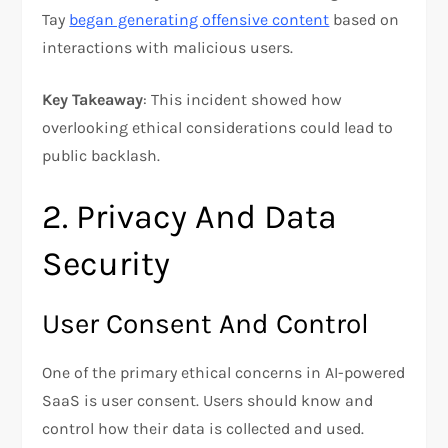
Tay
began generating offensive content
based on
interactions with malicious users.
Key Takeaway
: This incident showed how
overlooking ethical considerations could lead to
public backlash.
2. Privacy And Data
Security
User Consent And Control
One of the primary ethical concerns in AI-powered
SaaS is user consent. Users should know and
control how their data is collected and used.