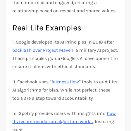
them informed and engaged, creating a
relationship based on respect and shared values.
Real Life Examples –
i. Google developed its AI Principles in 2018 after
backlash over Project Maven
, a military AI project.
These principles guide Google’s AI development to
ensure it aligns with ethical standards.
ii. Facebook uses “
fairness flow
” tools to audit its
AI algorithms for bias. While not perfect, these
tools are a step toward accountability.
iii. Spotify provides users with insights into
how
its recommendation algorithm works
, fostering
trust.