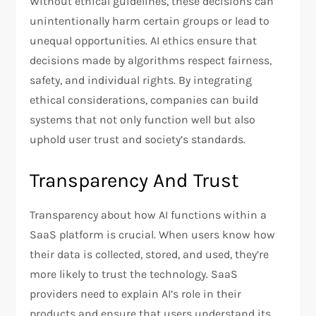
Without ethical guidelines, these decisions can
unintentionally harm certain groups or lead to
unequal opportunities. AI ethics ensure that
decisions made by algorithms respect fairness,
safety, and individual rights. By integrating
ethical considerations, companies can build
systems that not only function well but also
uphold user trust and society’s standards.
Transparency And Trust
Transparency about how AI functions within a
SaaS platform is crucial. When users know how
their data is collected, stored, and used, they’re
more likely to trust the technology. SaaS
providers need to explain AI’s role in their
products and ensure that users understand its