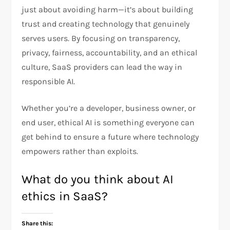
just about avoiding harm—it’s about building
trust and creating technology that genuinely
serves users. By focusing on transparency,
privacy, fairness, accountability, and an ethical
culture, SaaS providers can lead the way in
responsible AI.
Whether you’re a developer, business owner, or
end user, ethical AI is something everyone can
get behind to ensure a future where technology
empowers rather than exploits.
What do you think about AI
ethics in SaaS?
Share this: