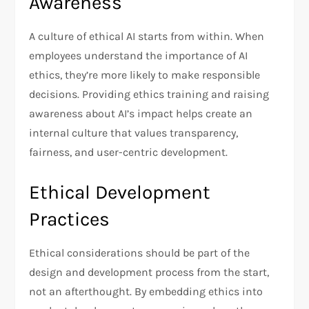
Awareness
A culture of ethical AI starts from within. When
employees understand the importance of AI
ethics, they’re more likely to make responsible
decisions. Providing ethics training and raising
awareness about AI’s impact helps create an
internal culture that values transparency,
fairness, and user-centric development.
Ethical Development
Practices
Ethical considerations should be part of the
design and development process from the start,
not an afterthought. By embedding ethics into