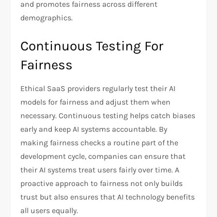
and promotes fairness across different
demographics.
Continuous Testing For
Fairness
Ethical SaaS providers regularly test their AI
models for fairness and adjust them when
necessary. Continuous testing helps catch biases
early and keep AI systems accountable. By
making fairness checks a routine part of the
development cycle, companies can ensure that
their AI systems treat users fairly over time. A
proactive approach to fairness not only builds
trust but also ensures that AI technology benefits
all users equally.