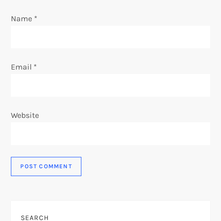
Name
*
Email
*
Website
SEARCH