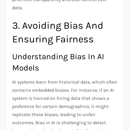
data.
3. Avoiding Bias And
Ensuring Fairness
Understanding Bias In AI
Models
AI systems learn from historical data, which often
contains embedded biases. For instance, if an AI
system is trained on hiring data that shows a
preference for certain demographics, it might
replicate these biases, leading to unfair
outcomes. Bias in AI is challenging to detect