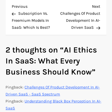
P
Previous
Next
Previous
Next
Post
Post
Subscription Vs.
Challenges Of Product
o
Freemium Models In
Development In AI-
SaaS: Which Is Best?
Driven SaaS
s
t
2 thoughts on “
AI Ethics
n
In SaaS: What Every
a
Business Should Know
”
v
Pingback:
Challenges Of Product Development In AI-
i
Driven SaaS - SaaS Spectrum
g
Pingback:
Understanding Black Box Perception In AI-
SaaS