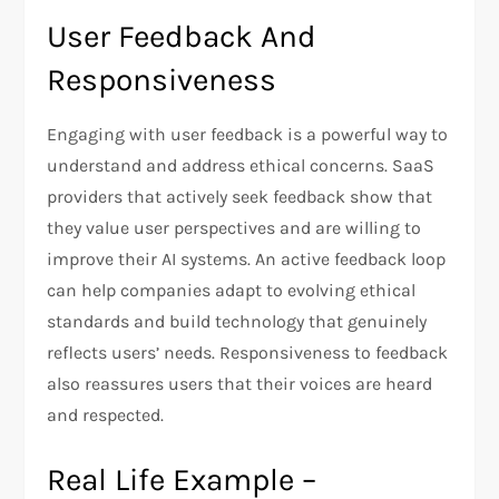
User Feedback And
Responsiveness
Engaging with user feedback is a powerful way to
understand and address ethical concerns. SaaS
providers that actively seek feedback show that
they value user perspectives and are willing to
improve their AI systems. An active feedback loop
can help companies adapt to evolving ethical
standards and build technology that genuinely
reflects users’ needs. Responsiveness to feedback
also reassures users that their voices are heard
and respected.
Real Life Example –