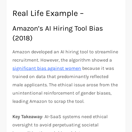
Real Life Example –
Amazon’s AI Hiring Tool Bias
(2018)
Amazon developed an AI hiring tool to streamline
recruitment. However, the algorithm showed a
significant bias against women
because it was
trained on data that predominantly reflected
male applicants. The ethical issue arose from the
unintentional reinforcement of gender biases,
leading Amazon to scrap the tool.
Key Takeaway
: AI-SaaS systems need ethical
oversight to avoid perpetuating societal