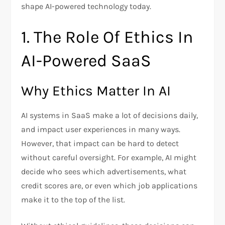
shape AI-powered technology today.
1. The Role Of Ethics In
AI-Powered SaaS
Why Ethics Matter In AI
AI systems in SaaS make a lot of decisions daily,
and impact user experiences in many ways.
However, that impact can be hard to detect
without careful oversight. For example, AI might
decide who sees which advertisements, what
credit scores are, or even which job applications
make it to the top of the list.