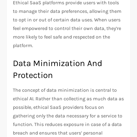
Ethical SaaS platforms provide users with tools
to manage their data preferences, allowing them
to opt in or out of certain data uses. When users
feel empowered to control their own data, they’re
more likely to feel safe and respected on the
platform.
Data Minimization And
Protection
The concept of data minimization is central to
ethical AI. Rather than collecting as much data as
possible, ethical SaaS providers focus on
gathering only the data necessary for a service to
function. This reduces exposure in case of a data
breach and ensures that users’ personal