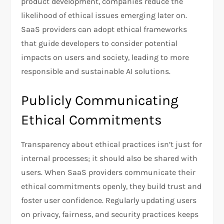
product development, companies reduce the
likelihood of ethical issues emerging later on.
SaaS providers can adopt ethical frameworks
that guide developers to consider potential
impacts on users and society, leading to more
responsible and sustainable AI solutions.
Publicly Communicating
Ethical Commitments
Transparency about ethical practices isn’t just for
internal processes; it should also be shared with
users. When SaaS providers communicate their
ethical commitments openly, they build trust and
foster user confidence. Regularly updating users
on privacy, fairness, and security practices keeps