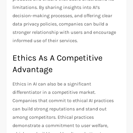
limitations. By sharing insights into AI’s
decision-making processes, and offering clear
data privacy policies, companies can build a
stronger relationship with users and encourage
informed use of their services.
Ethics As A Competitive
Advantage
Ethics in AI can also be a significant
differentiator in a competitive market.
Companies that commit to ethical AI practices
can build strong reputations and stand out
among competitors. Ethical practices
demonstrate a commitment to user welfare,