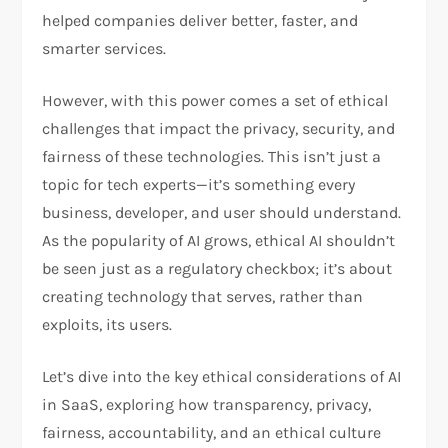
helped companies deliver better, faster, and
smarter services.
However, with this power comes a set of ethical
challenges that impact the privacy, security, and
fairness of these technologies. This isn’t just a
topic for tech experts—it’s something every
business, developer, and user should understand.
As the popularity of AI grows, ethical AI shouldn’t
be seen just as a regulatory checkbox; it’s about
creating technology that serves, rather than
exploits, its users.
Let’s dive into the key ethical considerations of AI
in SaaS, exploring how transparency, privacy,
fairness, accountability, and an ethical culture