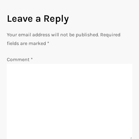
a
t
Leave a Reply
i
Your email address will not be published.
Required
fields are marked
o
*
n
Comment
*