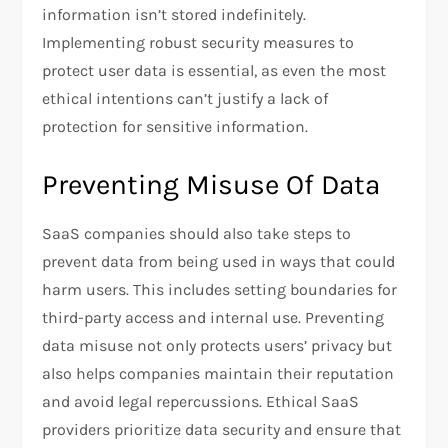
information isn’t stored indefinitely.
Implementing robust security measures to
protect user data is essential, as even the most
ethical intentions can’t justify a lack of
protection for sensitive information.
Preventing Misuse Of Data
SaaS companies should also take steps to
prevent data from being used in ways that could
harm users. This includes setting boundaries for
third-party access and internal use. Preventing
data misuse not only protects users’ privacy but
also helps companies maintain their reputation
and avoid legal repercussions. Ethical SaaS
providers prioritize data security and ensure that