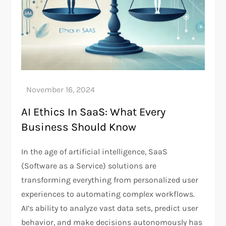
AI Ethics In SaaS: What Every
Business Should Know
In the age of artificial intelligence, SaaS
(Software as a Service) solutions are
transforming everything from personalized user
experiences to automating complex workflows.
AI’s ability to analyze vast data sets, predict user
behavior, and make decisions autonomously has