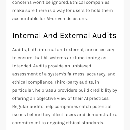
concerns won’t be ignored. Ethical companies
make sure there is a way for users to hold them
accountable for AI-driven decisions.
Internal And External Audits
Audits, both internal and external, are necessary
to ensure that AI systems are functioning as
intended. Audits provide an unbiased
assessment of a system’s fairness, accuracy, and
ethical compliance. Third-party audits, in
particular, help SaaS providers build credibility by
offering an objective view of their AI practices.
Regular audits help companies catch potential
issues before they affect users and demonstrate a
commitment to ongoing ethical standards.