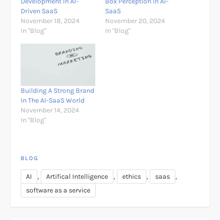
Development In AI-
Box Perception In AI-
Driven SaaS
SaaS
November 18, 2024
November 20, 2024
In "Blog"
In "Blog"
Building A Strong Brand
In The AI-SaaS World
November 14, 2024
In "Blog"
BLOG
,
,
,
,
AI
Artifical Intelligence
ethics
saas
software as a service