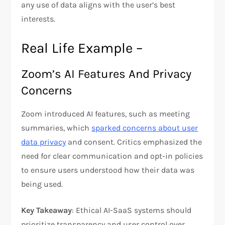
any use of data aligns with the user’s best
interests.
Real Life Example –
Zoom’s AI Features And Privacy
Concerns
Zoom introduced AI features, such as meeting
summaries, which
sparked concerns about user
data privacy
and consent. Critics emphasized the
need for clear communication and opt-in policies
to ensure users understood how their data was
being used.
Key Takeaway
: Ethical AI-SaaS systems should
prioritize transparency and user control over