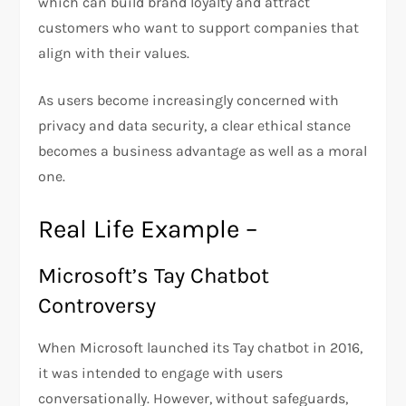
which can build brand loyalty and attract
customers who want to support companies that
align with their values.
As users become increasingly concerned with
privacy and data security, a clear ethical stance
becomes a business advantage as well as a moral
one.
Real Life Example –
Microsoft’s Tay Chatbot
Controversy
When Microsoft launched its Tay chatbot in 2016,
it was intended to engage with users
conversationally. However, without safeguards,