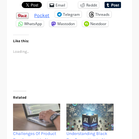
Email
Reddit
Telegram
Threads
Pocket
WhatsApp
Mastodon
Nextdoor
Like this:
Loading...
Related
Challenges Of Product
Understanding Black