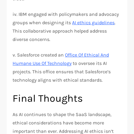
iv. IBM engaged with policymakers and advocacy
groups when designing its
AI ethics guidelines
.
This collaborative approach helped address
diverse concerns.
v. Salesforce created an
Office Of Ethical And
Humane Use Of Technology
to oversee its AI
projects. This office ensures that Salesforce’s
technology aligns with ethical standards.
Final Thoughts
As AI continues to shape the SaaS landscape,
ethical considerations have become more
important than ever. Addressing AI ethics isn’t