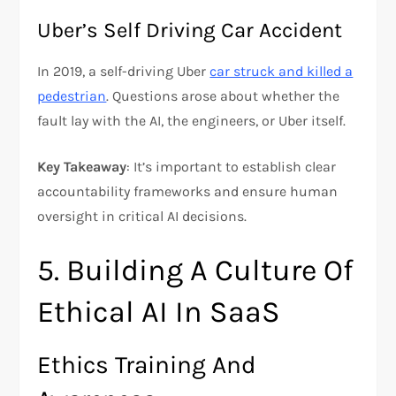
Uber’s Self Driving Car Accident
In 2019, a self-driving Uber
car struck and killed a
pedestrian
. Questions arose about whether the
fault lay with the AI, the engineers, or Uber itself.
Key Takeaway
: It’s important to establish clear
accountability frameworks and ensure human
oversight in critical AI decisions.
5. Building A Culture Of
Ethical AI In SaaS
Ethics Training And