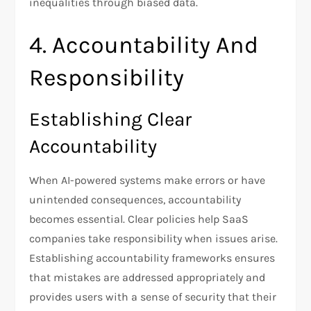
inequalities through biased data.
4. Accountability And
Responsibility
Establishing Clear
Accountability
When AI-powered systems make errors or have
unintended consequences, accountability
becomes essential. Clear policies help SaaS
companies take responsibility when issues arise.
Establishing accountability frameworks ensures
that mistakes are addressed appropriately and
provides users with a sense of security that their