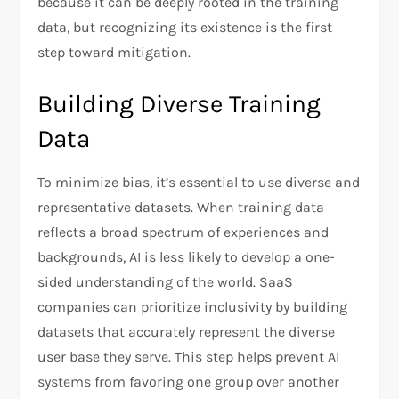
because it can be deeply rooted in the training
data, but recognizing its existence is the first
step toward mitigation.
Building Diverse Training
Data
To minimize bias, it’s essential to use diverse and
representative datasets. When training data
reflects a broad spectrum of experiences and
backgrounds, AI is less likely to develop a one-
sided understanding of the world. SaaS
companies can prioritize inclusivity by building
datasets that accurately represent the diverse
user base they serve. This step helps prevent AI
systems from favoring one group over another