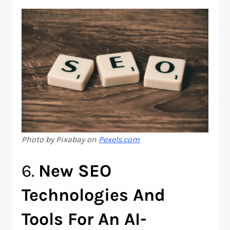
Photo by Pixabay on
Pexels.com
6.
New SEO
Technologies And
Tools For An AI-