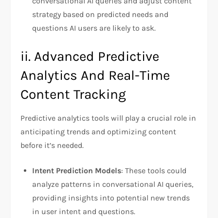
conversational AI queries and adjust content
strategy based on predicted needs and
questions AI users are likely to ask.
ii. Advanced Predictive
Analytics And Real-Time
Content Tracking
Predictive analytics tools will play a crucial role in
anticipating trends and optimizing content
before it’s needed.
Intent Prediction Models
: These tools could
analyze patterns in conversational AI queries,
providing insights into potential new trends
in user intent and questions.