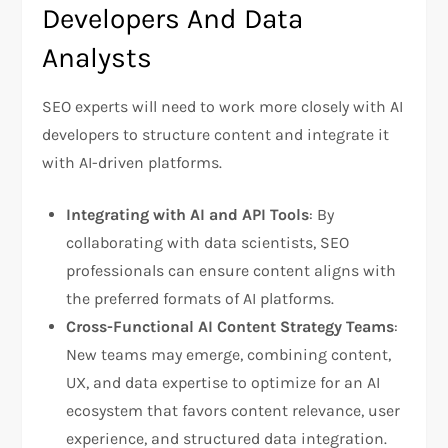
Developers And Data
Analysts
SEO experts will need to work more closely with AI
developers to structure content and integrate it
with AI-driven platforms.
Integrating with AI and API Tools
: By
collaborating with data scientists, SEO
professionals can ensure content aligns with
the preferred formats of AI platforms.
Cross-Functional AI Content Strategy Teams
:
New teams may emerge, combining content,
UX, and data expertise to optimize for an AI
ecosystem that favors content relevance, user
experience, and structured data integration.