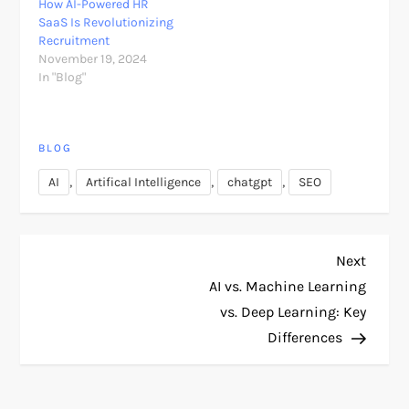
How AI-Powered HR
SaaS Is Revolutionizing
Recruitment
November 19, 2024
In "Blog"
BLOG
,
,
,
AI
Artifical Intelligence
chatgpt
SEO
P
Next
Next
Post
AI vs. Machine Learning
o
vs. Deep Learning: Key
Differences
s
t