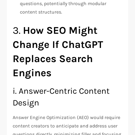
questions, potentially through modular
content structures.
3.
How SEO Might
Change If ChatGPT
Replaces Search
Engines
i. Answer-Centric Content
Design
Answer Engine Optimization (AEO) would require
content creators to anticipate and address user
questions directly, minimizing filler and focusing