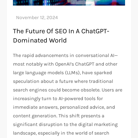
The Future Of SEO In A ChatGPT-
Dominated World
The rapid advancements in conversational AI—
most notably with OpenAI’s ChatGPT and other
large language models (LLMs), have sparked
speculation about a future where traditional
search engines could become obsolete. Users are
increasingly turn to AI-powered tools for
immediate answers, personalized advice, and
content generation. This shift presents a
significant disruption to the digital marketing
landscape, especially in the world of search