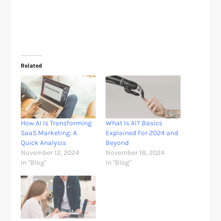
Related
How AI Is Transforming
What Is AI? Basics
SaaS Marketing: A
Explained For 2024 and
Quick Analysis
Beyond
November 12, 2024
November 18, 2024
In "Blog"
In "Blog"