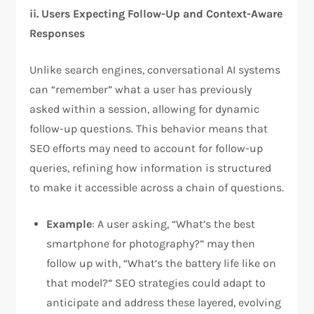
ii.
Users Expecting Follow-Up and Context-Aware
Responses
Unlike search engines, conversational AI systems
can “remember” what a user has previously
asked within a session, allowing for dynamic
follow-up questions. This behavior means that
SEO efforts may need to account for follow-up
queries, refining how information is structured
to make it accessible across a chain of questions.
Example
: A user asking, “What’s the best
smartphone for photography?” may then
follow up with, “What’s the battery life like on
that model?” SEO strategies could adapt to
anticipate and address these layered, evolving