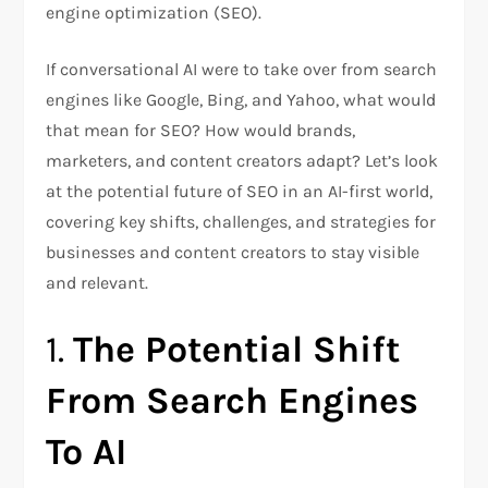
engine optimization (SEO).
If conversational AI were to take over from search
engines like Google, Bing, and Yahoo, what would
that mean for SEO? How would brands,
marketers, and content creators adapt? Let’s look
at the potential future of SEO in an AI-first world,
covering key shifts, challenges, and strategies for
businesses and content creators to stay visible
and relevant.
1.
The Potential Shift
From Search Engines
To AI