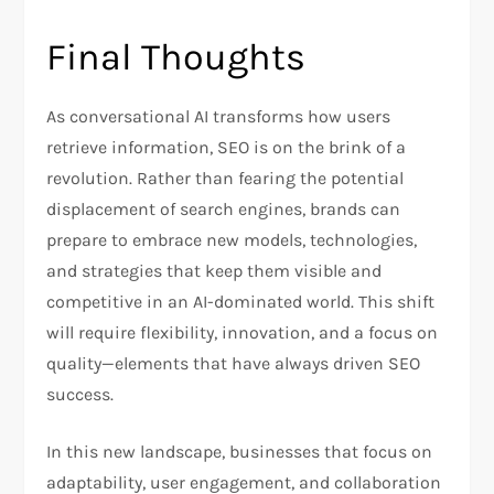
Final Thoughts
As conversational AI transforms how users
retrieve information, SEO is on the brink of a
revolution. Rather than fearing the potential
displacement of search engines, brands can
prepare to embrace new models, technologies,
and strategies that keep them visible and
competitive in an AI-dominated world. This shift
will require flexibility, innovation, and a focus on
quality—elements that have always driven SEO
success.
In this new landscape, businesses that focus on
adaptability, user engagement, and collaboration