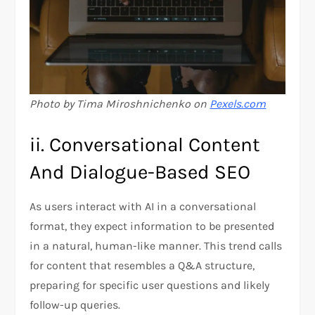
Photo by Tima Miroshnichenko on
Pexels.com
ii. Conversational Content
And Dialogue-Based SEO
As users interact with AI in a conversational
format, they expect information to be presented
in a natural, human-like manner. This trend calls
for content that resembles a Q&A structure,
preparing for specific user questions and likely
follow-up queries.