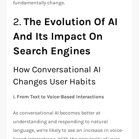
fundamentally change.
2.
The Evolution Of AI
And Its Impact On
Search Engines
How Conversational AI
Changes User Habits
i.
From Text to Voice-Based Interactions
As conversational AI becomes better at
understanding and responding to natural
language, we’re likely to see an increase in voice-
based interactions. With the popularity of voice