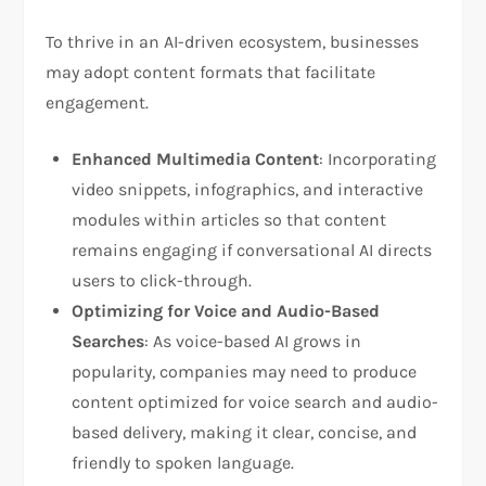
To thrive in an AI-driven ecosystem, businesses
may adopt content formats that facilitate
engagement.
Enhanced Multimedia Content
: Incorporating
video snippets, infographics, and interactive
modules within articles so that content
remains engaging if conversational AI directs
users to click-through.
Optimizing for Voice and Audio-Based
Searches
: As voice-based AI grows in
popularity, companies may need to produce
content optimized for voice search and audio-
based delivery, making it clear, concise, and
friendly to spoken language.