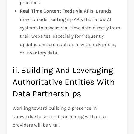
practices.
Real-Time Content Feeds via APIs
: Brands
may consider setting up APIs that allow AI
systems to access real-time data directly from
their websites, especially for frequently
updated content such as news, stock prices,
or inventory data.
ii. Building And Leveraging
Authoritative Entities With
Data Partnerships
Working toward building a presence in
knowledge bases and partnering with data
providers will be vital.