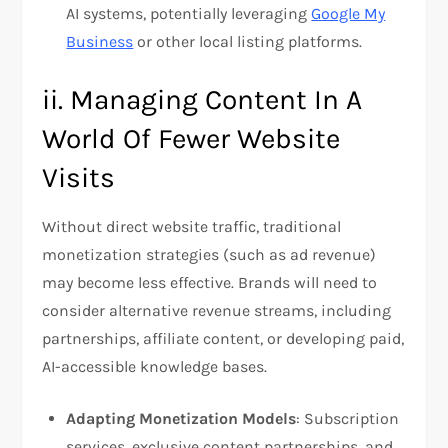
AI systems, potentially leveraging
Google My
Business
or other local listing platforms.
ii. Managing Content In A
World Of Fewer Website
Visits
Without direct website traffic, traditional
monetization strategies (such as ad revenue)
may become less effective. Brands will need to
consider alternative revenue streams, including
partnerships, affiliate content, or developing paid,
AI-accessible knowledge bases.
Adapting Monetization Models
: Subscription
services, exclusive content partnerships, and