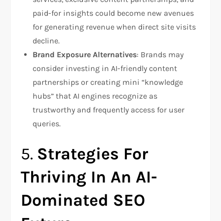
paid-for insights could become new avenues
for generating revenue when direct site visits
decline.
Brand Exposure Alternatives
: Brands may
consider investing in AI-friendly content
partnerships or creating mini “knowledge
hubs” that AI engines recognize as
trustworthy and frequently access for user
queries.
5.
Strategies For
Thriving In An AI-
Dominated SEO