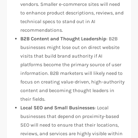
vendors. Smaller e-commerce sites will need
to enhance product descriptions, reviews, and
technical specs to stand out in AI
recommendations.
B2B Content and Thought Leadership
: B2B
businesses might lose out on direct website
visits that build brand authority if AI
platforms become the primary source of user
information. B2B marketers will likely need to
focus on creating value-driven, high-authority
content and becoming thought leaders in
their fields.
Local SEO and Small Businesses
: Local
businesses that depend on proximity-based
SEO will need to ensure that their locations,
reviews, and services are highly visible within