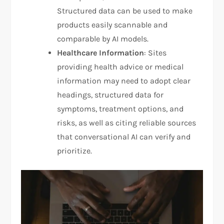
Structured data can be used to make
products easily scannable and
comparable by AI models.
Healthcare Information
: Sites
providing health advice or medical
information may need to adopt clear
headings, structured data for
symptoms, treatment options, and
risks, as well as citing reliable sources
that conversational AI can verify and
prioritize.