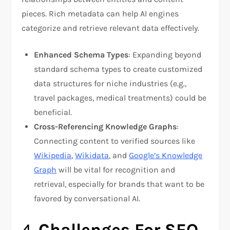
pieces. Rich metadata can help AI engines
categorize and retrieve relevant data effectively.
Enhanced Schema Types
: Expanding beyond
standard schema types to create customized
data structures for niche industries (e.g.,
travel packages, medical treatments) could be
beneficial.
Cross-Referencing Knowledge Graphs
:
Connecting content to verified sources like
Wikipedia
,
Wikidata
, and
Google’s Knowledge
Graph
will be vital for recognition and
retrieval, especially for brands that want to be
favored by conversational AI.