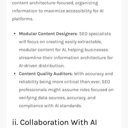
content architecture-focused, organizing
information to maximize accessibility for AI
platforms.
Modular Content Designers
: SEO specialists
will focus on creating easily extractable,
modular content for AI, helping businesses
streamline their information architecture for
AI-driven distribution.
Content Quality Auditors
: With accuracy and
reliability being more critical than ever, SEO
professionals might assume roles focused on
verifying data sources, accuracy, and
compliance with AI standards.
ii. Collaboration With AI