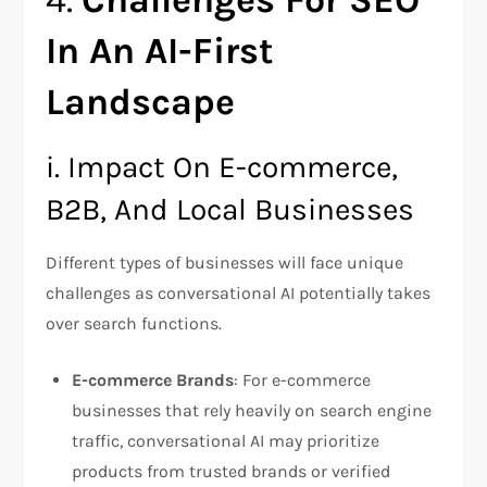
4.
Challenges For SEO
In An AI-First
Landscape
i. Impact On E-commerce,
B2B, And Local Businesses
Different types of businesses will face unique
challenges as conversational AI potentially takes
over search functions.
E-commerce Brands
: For e-commerce
businesses that rely heavily on search engine
traffic, conversational AI may prioritize
products from trusted brands or verified