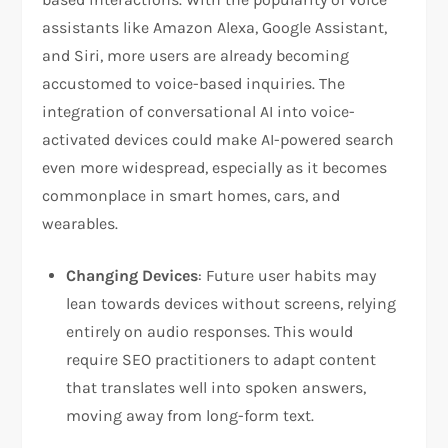
assistants like Amazon Alexa, Google Assistant,
and Siri, more users are already becoming
accustomed to voice-based inquiries. The
integration of conversational AI into voice-
activated devices could make AI-powered search
even more widespread, especially as it becomes
commonplace in smart homes, cars, and
wearables.
Changing Devices
: Future user habits may
lean towards devices without screens, relying
entirely on audio responses. This would
require SEO practitioners to adapt content
that translates well into spoken answers,
moving away from long-form text.