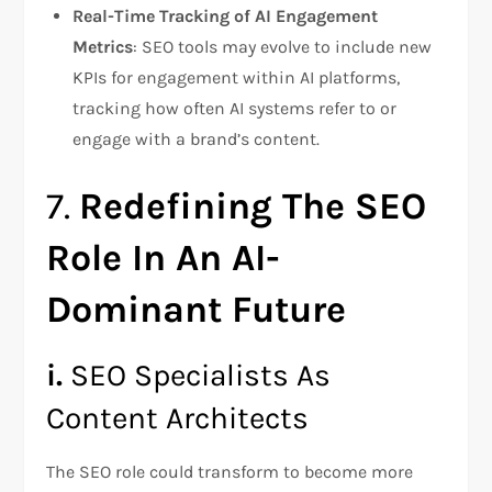
Real-Time Tracking of AI Engagement
Metrics
: SEO tools may evolve to include new
KPIs for engagement within AI platforms,
tracking how often AI systems refer to or
engage with a brand’s content.
7.
Redefining The SEO
Role In An AI-
Dominant Future
i.
SEO Specialists As
Content Architects
The SEO role could transform to become more