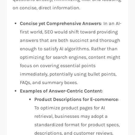
on concise, direct information.
Concise yet Comprehensive Answers
: In an AI-
first world, SEO would shift toward providing
answers that are both succinct and thorough
enough to satisfy AI algorithms. Rather than
optimizing for search engines, content might
focus on covering essential points
immediately, potentially using bullet points,
FAQs, and summary boxes.
Examples of Answer-Centric Content
:
Product Descriptions for E-commerce
:
To optimize product pages for AI
retrieval, businesses may adopt a
standardized format for product specs,
descriptions, and customer reviews.