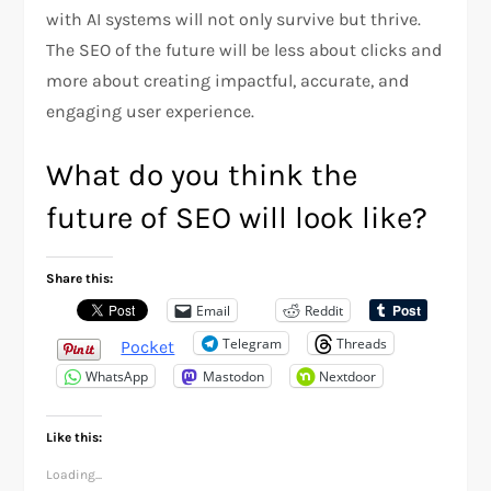
with AI systems will not only survive but thrive.
The SEO of the future will be less about clicks and
more about creating impactful, accurate, and
engaging user experience.
What do you think the
future of SEO will look like?
Share this:
Email
Reddit
Telegram
Threads
Pocket
WhatsApp
Mastodon
Nextdoor
Like this:
Loading...