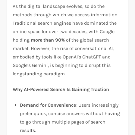
As the digital landscape evolves, so do the
methods through which we access information.
Traditional search engines have dominated the
online space for over two decades, with Google
holding
more than 90%
of the global search
market. However, the rise of conversational AI,
embodied by tools like OpenAI’s ChatGPT and
Google’s Gemini, is beginning to disrupt this
longstanding paradigm.
Why AI-Powered Search Is Gaining Traction
Demand for Convenience
: Users increasingly
prefer quick, concise answers without having
to go through multiple pages of search
results.