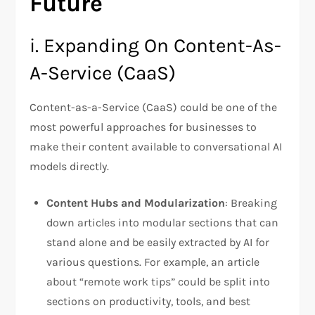
Future
i. Expanding On Content-As-
A-Service (CaaS)
Content-as-a-Service (CaaS) could be one of the
most powerful approaches for businesses to
make their content available to conversational AI
models directly.
Content Hubs and Modularization
: Breaking
down articles into modular sections that can
stand alone and be easily extracted by AI for
various questions. For example, an article
about “remote work tips” could be split into
sections on productivity, tools, and best