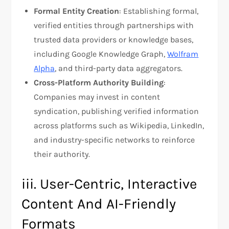
Formal Entity Creation
: Establishing formal,
verified entities through partnerships with
trusted data providers or knowledge bases,
including Google Knowledge Graph,
Wolfram
Alpha
, and third-party data aggregators.
Cross-Platform Authority Building
:
Companies may invest in content
syndication, publishing verified information
across platforms such as Wikipedia, LinkedIn,
and industry-specific networks to reinforce
their authority.
iii. User-Centric, Interactive
Content And AI-Friendly
Formats