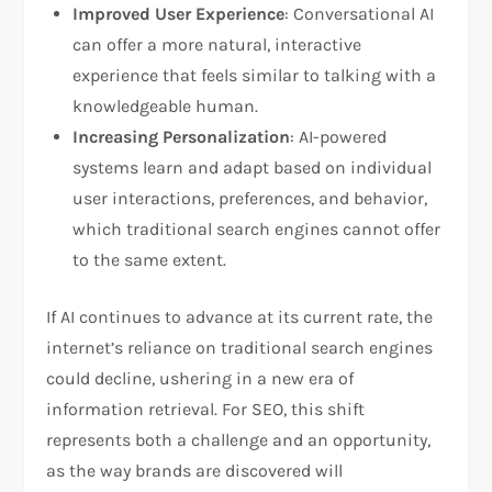
Improved User Experience
: Conversational AI
can offer a more natural, interactive
experience that feels similar to talking with a
knowledgeable human.
Increasing Personalization
: AI-powered
systems learn and adapt based on individual
user interactions, preferences, and behavior,
which traditional search engines cannot offer
to the same extent.
If AI continues to advance at its current rate, the
internet’s reliance on traditional search engines
could decline, ushering in a new era of
information retrieval. For SEO, this shift
represents both a challenge and an opportunity,
as the way brands are discovered will