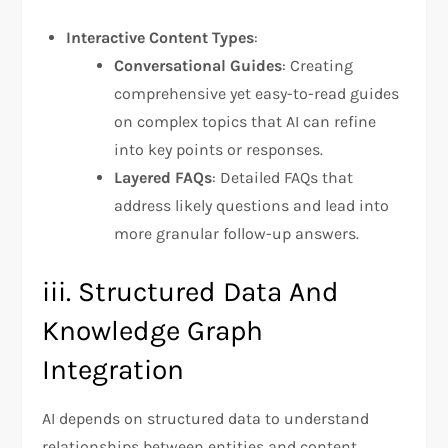
Interactive Content Types
:
Conversational Guides
: Creating
comprehensive yet easy-to-read guides
on complex topics that AI can refine
into key points or responses.
Layered FAQs
: Detailed FAQs that
address likely questions and lead into
more granular follow-up answers.
iii. Structured Data And
Knowledge Graph
Integration
AI depends on structured data to understand
relationships between entities and content