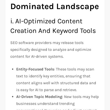
Dominated Landscape
i. AI-Optimized Content
Creation And Keyword Tools
SEO software providers may release tools
specifically designed to analyze and optimize
content for AI-driven systems.
Entity-Focused Tools
: These tools may scan
text to identify key entities, ensuring that
content aligns well with structured data and
is easy for AI to parse and retrieve.
AI-Driven Topic Modeling
: New tools may help
businesses understand trending