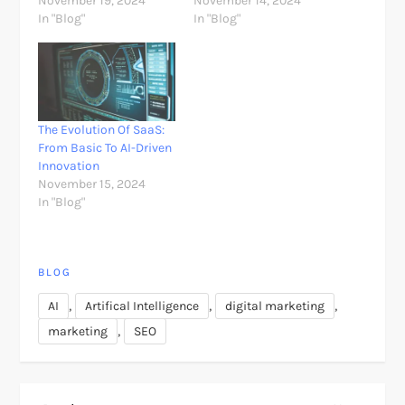
November 19, 2024
November 14, 2024
In "Blog"
In "Blog"
The Evolution Of SaaS:
From Basic To AI-Driven
Innovation
November 15, 2024
In "Blog"
BLOG
,
,
,
AI
Artifical Intelligence
digital marketing
,
marketing
SEO