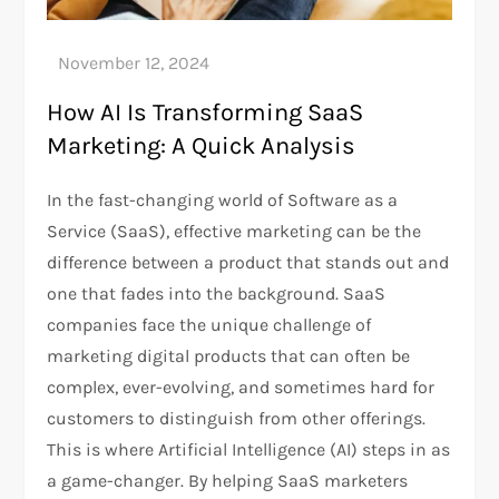
How AI Is Transforming SaaS
Marketing: A Quick Analysis
In the fast-changing world of Software as a
Service (SaaS), effective marketing can be the
difference between a product that stands out and
one that fades into the background. SaaS
companies face the unique challenge of
marketing digital products that can often be
complex, ever-evolving, and sometimes hard for
customers to distinguish from other offerings.
This is where Artificial Intelligence (AI) steps in as
a game-changer. By helping SaaS marketers