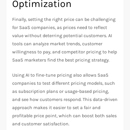
Optimization
Finally, setting the right price can be challenging
for SaaS companies, as prices need to reflect
value without deterring potential customers. AI
tools can analyze market trends, customer
willingness to pay, and competitor pricing to help
SaaS marketers find the best pricing strategy.
Using AI to fine-tune pricing also allows SaaS
companies to test different pricing models, such
as subscription plans or usage-based pricing,
and see how customers respond. This data-driven
approach makes it easier to set a fair and
profitable price point, which can boost both sales
and customer satisfaction.