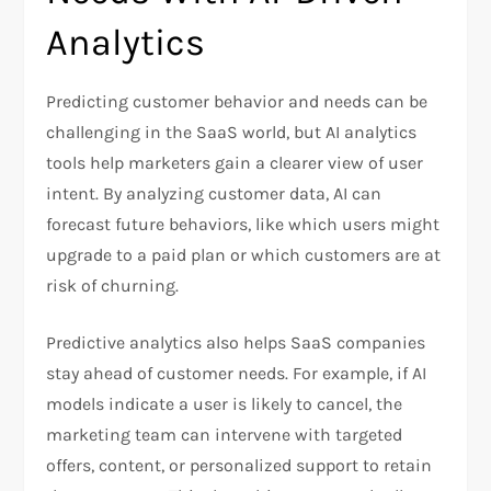
Analytics
Predicting customer behavior and needs can be
challenging in the SaaS world, but AI analytics
tools help marketers gain a clearer view of user
intent. By analyzing customer data, AI can
forecast future behaviors, like which users might
upgrade to a paid plan or which customers are at
risk of churning.
Predictive analytics also helps SaaS companies
stay ahead of customer needs. For example, if AI
models indicate a user is likely to cancel, the
marketing team can intervene with targeted
offers, content, or personalized support to retain