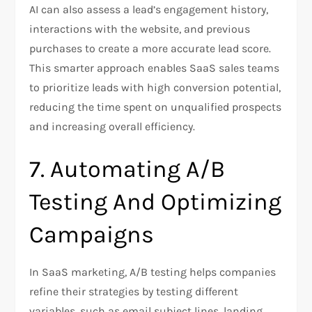
AI can also assess a lead’s engagement history,
interactions with the website, and previous
purchases to create a more accurate lead score.
This smarter approach enables SaaS sales teams
to prioritize leads with high conversion potential,
reducing the time spent on unqualified prospects
and increasing overall efficiency.
7. Automating A/B
Testing And Optimizing
Campaigns
In SaaS marketing, A/B testing helps companies
refine their strategies by testing different
variables, such as email subject lines, landing