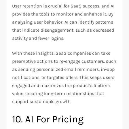
User retention is crucial for SaaS success, and AI
provides the tools to monitor and enhance it. By
analyzing user behavior, AI can identify patterns
that indicate disengagement, such as decreased
activity and fewer logins.
With these insights, SaaS companies can take
preemptive actions to re-engage customers, such
as sending personalized email reminders, in-app
notifications, or targeted offers. This keeps users
engaged and maximizes the product’s lifetime
value, creating long-term relationships that
support sustainable growth.
10. AI For Pricing