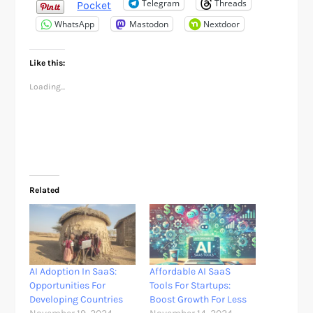
Telegram
Threads
Pocket
WhatsApp
Mastodon
Nextdoor
Like this:
Loading...
Related
AI Adoption In SaaS:
Affordable AI SaaS
Opportunities For
Tools For Startups:
Developing Countries
Boost Growth For Less