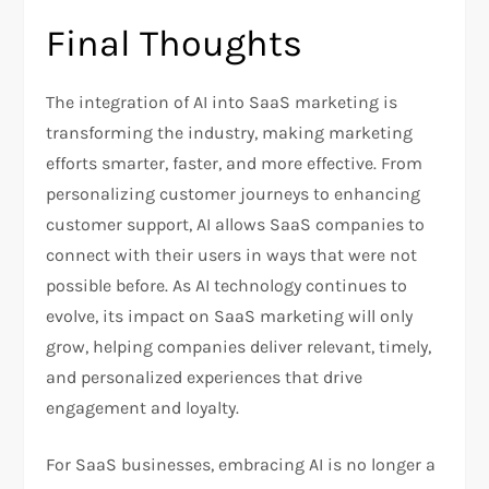
Final Thoughts
The integration of AI into SaaS marketing is
transforming the industry, making marketing
efforts smarter, faster, and more effective. From
personalizing customer journeys to enhancing
customer support, AI allows SaaS companies to
connect with their users in ways that were not
possible before. As AI technology continues to
evolve, its impact on SaaS marketing will only
grow, helping companies deliver relevant, timely,
and personalized experiences that drive
engagement and loyalty.
For SaaS businesses, embracing AI is no longer a