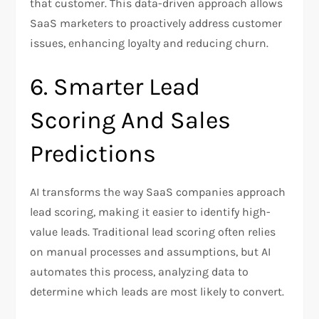
that customer. This data-driven approach allows
SaaS marketers to proactively address customer
issues, enhancing loyalty and reducing churn.
6. Smarter Lead
Scoring And Sales
Predictions
AI transforms the way SaaS companies approach
lead scoring, making it easier to identify high-
value leads. Traditional lead scoring often relies
on manual processes and assumptions, but AI
automates this process, analyzing data to
determine which leads are most likely to convert.