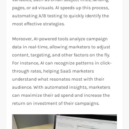
pages, or ad visuals. AI speeds up this process,
automating A/B testing to quickly identify the
most effective strategies.
Moreover, AI-powered tools analyze campaign
data in real-time, allowing marketers to adjust
content, targeting, and other factors on the fly.
For instance, AI can recognize patterns in click-
through rates, helping SaaS marketers
understand what resonates most with their
audience. With automated insights, marketers
can maximize their ad spend and increase the
return on investment of their campaigns.