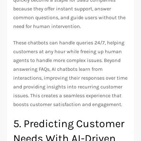
because they offer instant support, answer
common questions, and guide users without the
need for human intervention.
These chatbots can handle queries 24/7, helping
customers at any hour while freeing up human
agents to handle more complex issues. Beyond
answering FAQs, AI chatbots learn from
interactions, improving their responses over time
and providing insights into recurring customer
issues. This creates a seamless experience that
boosts customer satisfaction and engagement.
5. Predicting Customer
Needs With AI-Driven