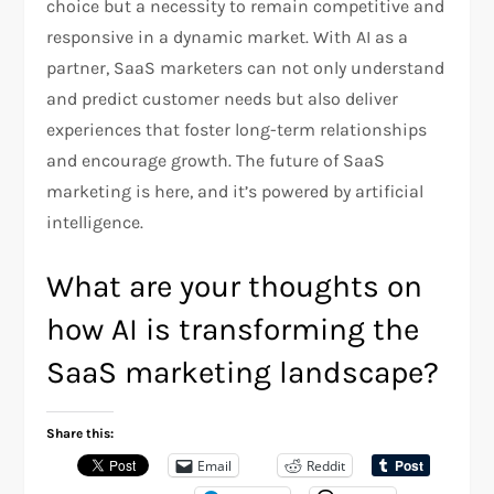
choice but a necessity to remain competitive and
responsive in a dynamic market. With AI as a
partner, SaaS marketers can not only understand
and predict customer needs but also deliver
experiences that foster long-term relationships
and encourage growth. The future of SaaS
marketing is here, and it’s powered by artificial
intelligence.
What are your thoughts on
how AI is transforming the
SaaS marketing landscape?
Share this:
Email
Reddit