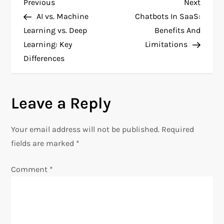
P
Previous
Next
Previous
Next
Post
Post
AI vs. Machine
Chatbots In SaaS:
o
Learning vs. Deep
Benefits And
Learning: Key
Limitations
s
Differences
t
n
Leave a Reply
a
Your email address will not be published.
Required
v
fields are marked
*
i
Comment
*
g
a