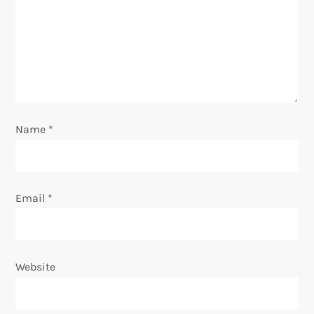
t
i
o
n
Name
*
Email
*
Website