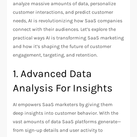
analyze massive amounts of data, personalize
customer interactions, and predict customer
needs, AI is revolutionizing how SaaS companies
connect with their audiences. Let’s explore the
practical ways AI is transforming SaaS marketing
and how it’s shaping the future of customer
engagement, targeting, and retention.
1. Advanced Data
Analysis For Insights
AI empowers SaaS marketers by giving them
deep insights into customer behavior. With the
vast amounts of data SaaS platforms generate—
from sign-up details and user activity to