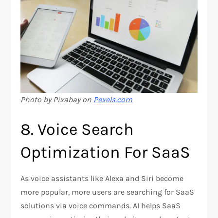
Photo by Pixabay on
Pexels.com
8. Voice Search
Optimization For SaaS
As voice assistants like Alexa and Siri become
more popular, more users are searching for SaaS
solutions via voice commands. AI helps SaaS