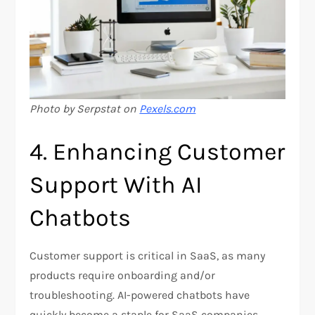
Photo by Serpstat on
Pexels.com
4. Enhancing Customer
Support With AI
Chatbots
Customer support is critical in SaaS, as many
products require onboarding and/or
troubleshooting. AI-powered chatbots have
quickly become a staple for SaaS companies