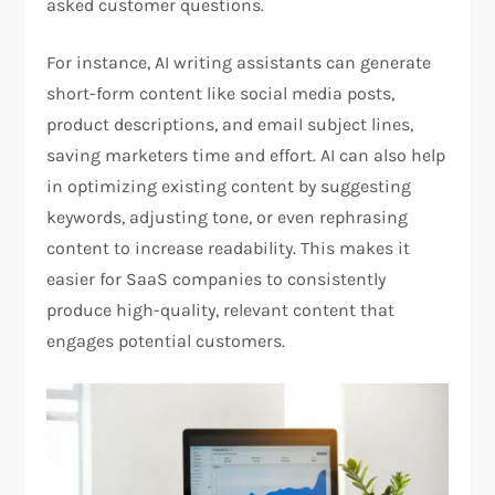
asked customer questions.
For instance, AI writing assistants can generate
short-form content like social media posts,
product descriptions, and email subject lines,
saving marketers time and effort. AI can also help
in optimizing existing content by suggesting
keywords, adjusting tone, or even rephrasing
content to increase readability. This makes it
easier for SaaS companies to consistently
produce high-quality, relevant content that
engages potential customers.