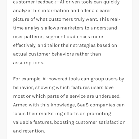
customer feedback—AI-driven tools can quickly
analyze this information and offer a clearer
picture of what customers truly want. This real-
time analysis allows marketers to understand
user patterns, segment audiences more
effectively, and tailor their strategies based on
actual customer behaviors rather than
assumptions.
For example, AI-powered tools can group users by
behavior, showing which features users love
most or which parts of a service are underused.
Armed with this knowledge, SaaS companies can
focus their marketing efforts on promoting
valuable features, boosting customer satisfaction
and retention.