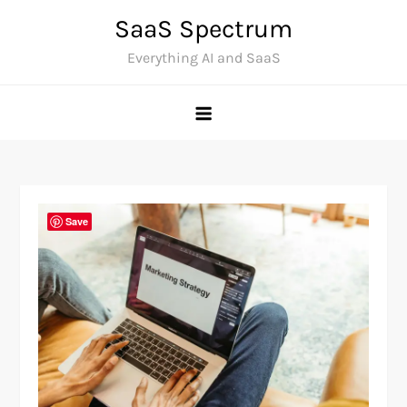
Skip
SaaS Spectrum
to
Everything AI and SaaS
content
Save