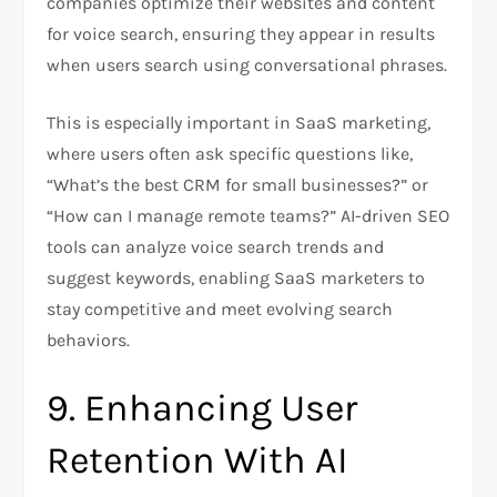
companies optimize their websites and content
for voice search, ensuring they appear in results
when users search using conversational phrases.
This is especially important in SaaS marketing,
where users often ask specific questions like,
“What’s the best CRM for small businesses?” or
“How can I manage remote teams?” AI-driven SEO
tools can analyze voice search trends and
suggest keywords, enabling SaaS marketers to
stay competitive and meet evolving search
behaviors.
9. Enhancing User
Retention With AI