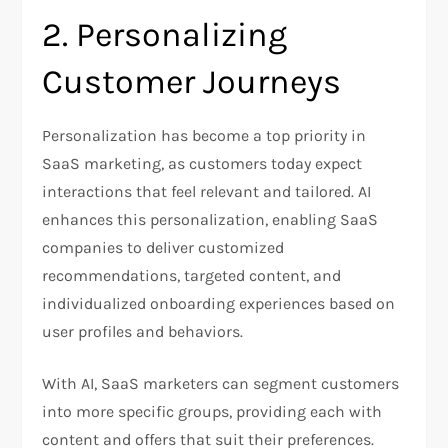
2. Personalizing
Customer Journeys
Personalization has become a top priority in
SaaS marketing, as customers today expect
interactions that feel relevant and tailored. AI
enhances this personalization, enabling SaaS
companies to deliver customized
recommendations, targeted content, and
individualized onboarding experiences based on
user profiles and behaviors.
With AI, SaaS marketers can segment customers
into more specific groups, providing each with
content and offers that suit their preferences.