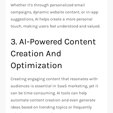
Whether it’s through personalized email
campaigns, dynamic website content, or in-app
suggestions, AI helps create a more personal
touch, making users feel understood and valued.
3. AI-Powered Content
Creation And
Optimization
Creating engaging content that resonates with
audiences is essential in SaaS marketing, yet it
can be time-consuming. AI tools can help
automate content creation and even generate
ideas based on trending topics or frequently